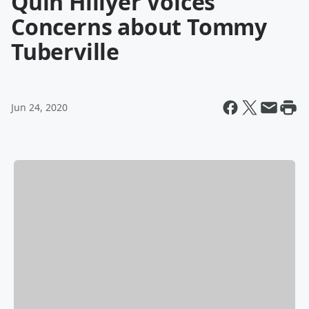
Quin Hillyer Voices
Concerns about Tommy
Tuberville
Jun 24, 2020