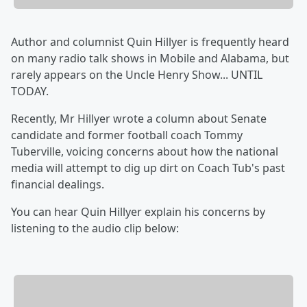
Author and columnist Quin Hillyer is frequently heard
on many radio talk shows in Mobile and Alabama, but
rarely appears on the Uncle Henry Show... UNTIL
TODAY.
Recently, Mr Hillyer wrote a column about Senate
candidate and former football coach Tommy
Tuberville, voicing concerns about how the national
media will attempt to dig up dirt on Coach Tub's past
financial dealings.
You can hear Quin Hillyer explain his concerns by
listening to the audio clip below: