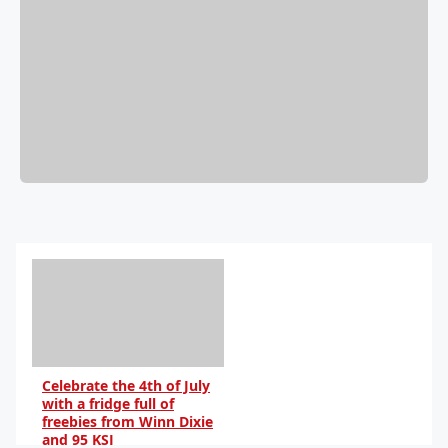
Celebrate the 4th of July
with a fridge full of
freebies from Winn Dixie
and 95 KSJ