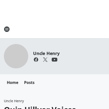
Uncle Henry
Home
Posts
Uncle Henry