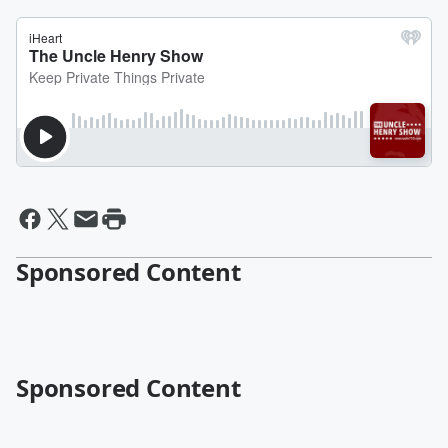
Sponsored Content
Sponsored Content