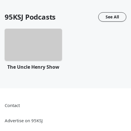
95KSJ
Podcasts
See All
The Uncle Henry Show
Contact
Advertise on 95KSJ