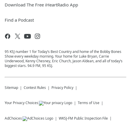
Download The Free iHeartRadio App
Find a Podcast
95 KSJ number 1 for Today’s Best Country and home of the Bobby Bones
Show every weekday morning. Your home for Luke Bryan, Carrie
Underwood, Kenny Chesney, Eric Church, Jason Aldean, and all of today’s
biggest stars. 94.9 FM, 95 KSJ.
Sitemap
Contest Rules
Privacy Policy
Your Privacy Choices
Terms of Use
AdChoices
WKSJ-FM
Public Inspection File