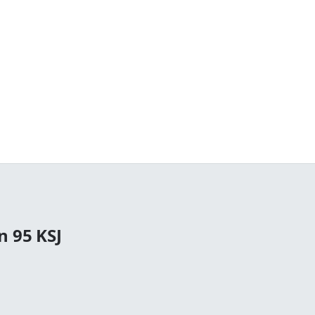
n 95 KSJ