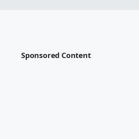
Sponsored Content