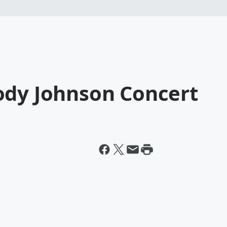
ody Johnson Concert