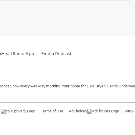
iHeartRadio App
Find a Podcast
Bones Show every weekday morning. Your home for Luke Bryan, Carrie Underwood,
s
Terms of Use
AdChoices
WKSJ