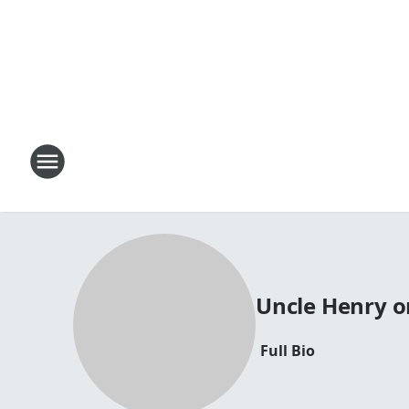
Uncle Henry o
Full Bio