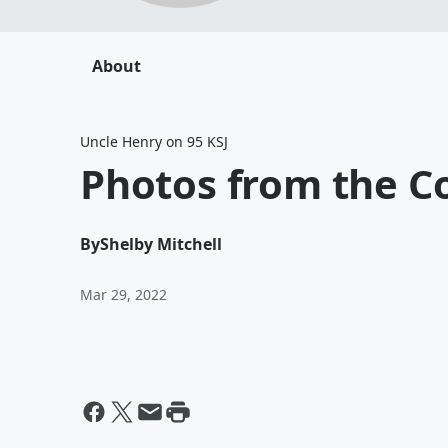
About
Uncle Henry on 95 KSJ
Photos from the C
By
Shelby Mitchell
Mar 29, 2022