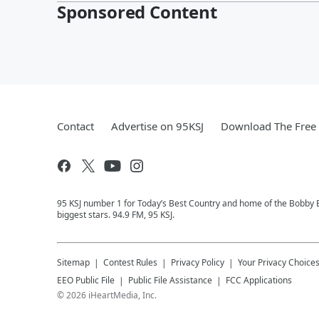
Sponsored Content
Contact
Advertise on 95KSJ
Download The Free 
95 KSJ number 1 for Today’s Best Country and home of the Bobby 
biggest stars. 94.9 FM, 95 KSJ.
Sitemap
Contest Rules
Privacy Policy
Your Privacy Choice
EEO Public File
Public File Assistance
FCC Applications
©
2026
iHeartMedia, Inc.