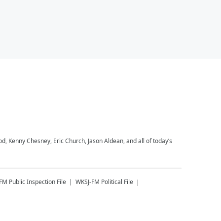
 Kenny Chesney, Eric Church, Jason Aldean, and all of today’s
-FM
Public Inspection File
WKSJ-FM
Political File