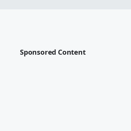
Sponsored Content