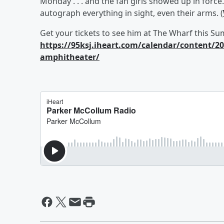
Monday . . . and the fan girls showed up in forc
autograph everything in sight, even their arms. (
Get your tickets to see him at The Wharf this S
https://95ksj.iheart.com/calendar/content/2
amphitheater/