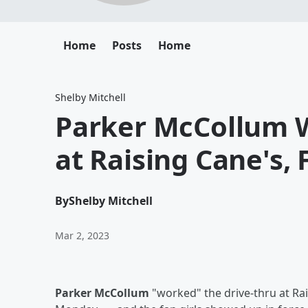
Home
Posts
Home
Shelby Mitchell
Parker McCollum W
at Raising Cane's, 
By
Shelby Mitchell
Mar 2, 2023
Parker McCollum
"worked" the drive-thru at Ra