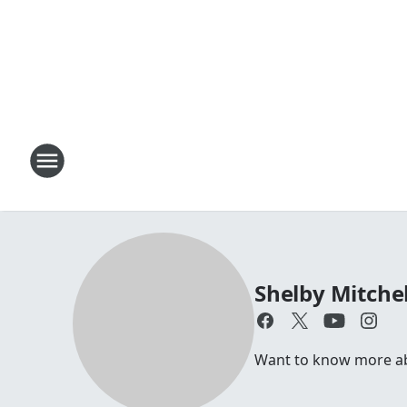
Shelby Mitchel
Want to know more abou