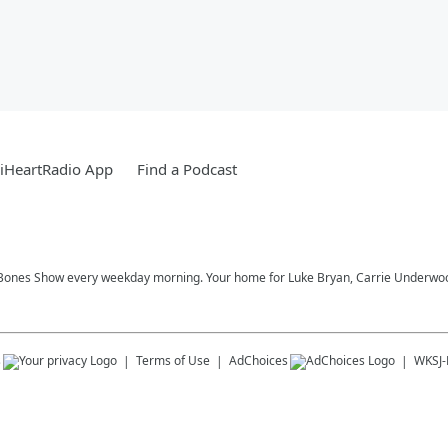
iHeartRadio App
Find a Podcast
Bones Show every weekday morning. Your home for Luke Bryan, Carrie Underwood,
s
Terms of Use
AdChoices
WKSJ