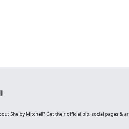
l
t Shelby Mitchell? Get their official bio, social pages & art