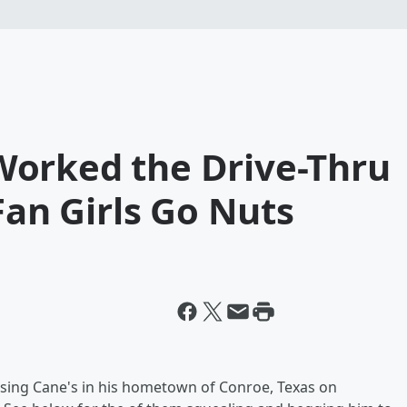
orked the Drive-Thru
Fan Girls Go Nuts
ising Cane's in his hometown of Conroe, Texas on