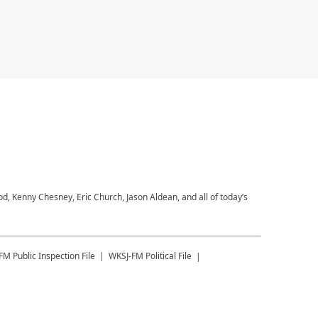
 Kenny Chesney, Eric Church, Jason Aldean, and all of today’s
-FM
Public Inspection File
WKSJ-FM
Political File