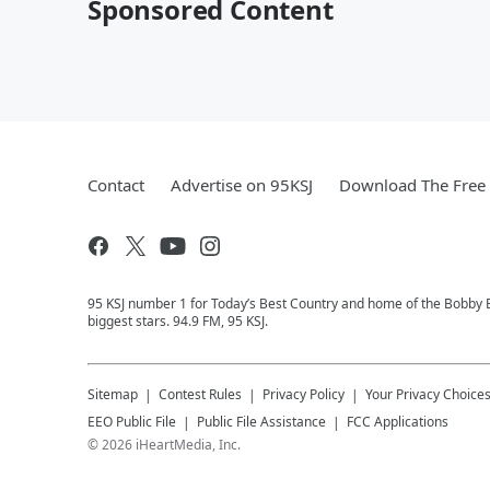
Sponsored Content
Contact
Advertise on 95KSJ
Download The Free 
95 KSJ number 1 for Today’s Best Country and home of the Bobby 
biggest stars. 94.9 FM, 95 KSJ.
Sitemap
Contest Rules
Privacy Policy
Your Privacy Choice
EEO Public File
Public File Assistance
FCC Applications
©
2026
iHeartMedia, Inc.