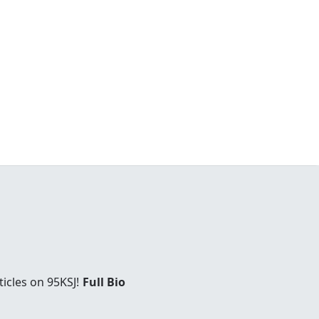
icles on 95KSJ!
Full Bio