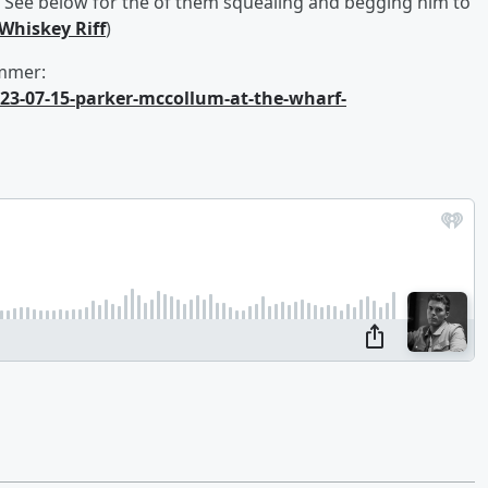
e. See below for the of them squealing and begging him to
Whiskey Riff
)
ummer:
023-07-15-parker-mccollum-at-the-wharf-