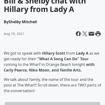
Bill & Shelby chat with
Hillary from Lady A
By
Shelby Mitchell
Aug 19, 2021
We got to speak with
Hillary Scott
from
Lady A
as we
get ready for their
"What A Song Can Do" Tour
coming to the Wharf in Orange Beach tonight
with
Carly Pearce, Niko Moon, and Tenille Arts.
We talk about family, the name of the tour and the
pool at The Wharf! Scroll down, there are TWO parts of
the conversation!