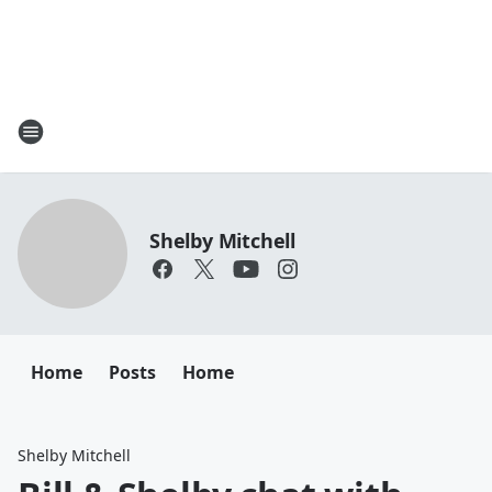
Shelby Mitchell
Home
Posts
Home
Shelby Mitchell