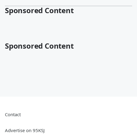
Sponsored Content
Sponsored Content
Contact
Advertise on 95KSJ