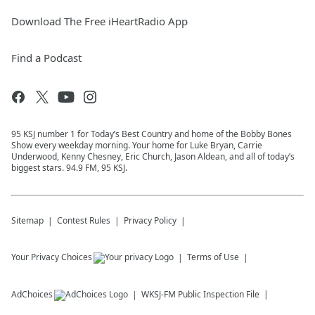
Download The Free iHeartRadio App
Find a Podcast
95 KSJ number 1 for Today’s Best Country and home of the Bobby Bones
Show every weekday morning. Your home for Luke Bryan, Carrie
Underwood, Kenny Chesney, Eric Church, Jason Aldean, and all of today’s
biggest stars. 94.9 FM, 95 KSJ.
Sitemap
Contest Rules
Privacy Policy
Your Privacy Choices
Terms of Use
AdChoices
WKSJ-FM
Public Inspection File