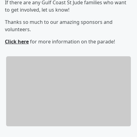
If there are any Gulf Coast St Jude families who want
to get involved, let us know!
Thanks so much to our amazing sponsors and
volunteers.
Click here
for more information on the parade!