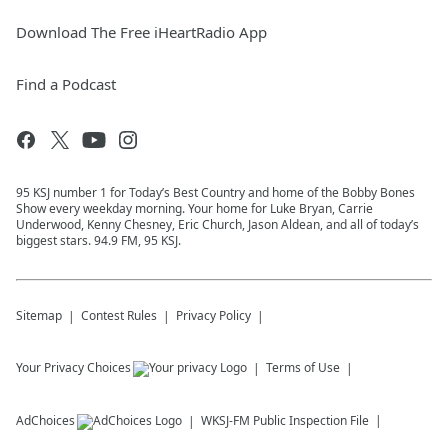
Download The Free iHeartRadio App
Find a Podcast
95 KSJ number 1 for Today’s Best Country and home of the Bobby Bones
Show every weekday morning. Your home for Luke Bryan, Carrie
Underwood, Kenny Chesney, Eric Church, Jason Aldean, and all of today’s
biggest stars. 94.9 FM, 95 KSJ.
Sitemap
Contest Rules
Privacy Policy
Your Privacy Choices
Terms of Use
AdChoices
WKSJ-FM
Public Inspection File