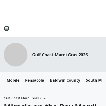
Gulf Coast Mardi Gras 2026
Mobile
Pensacola
Baldwin County
South MS
Gulf Coast Mardi Gras 2026