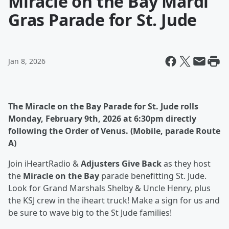
Miracle on the Bay Mardi
Gras Parade for St. Jude
Jan 8, 2026
The Miracle on the Bay Parade for St. Jude rolls
Monday, February 9th, 2026 at 6:30pm directly
following the Order of Venus. (Mobile, parade Route
A)
Join iHeartRadio &
Adjusters Give Back
as they host
the
Miracle on the Bay
parade benefitting St. Jude.
Look for Grand Marshals Shelby & Uncle Henry, plus
the KSJ crew in the iheart truck! Make a sign for us and
be sure to wave big to the St Jude families!