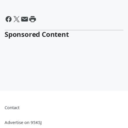
Sponsored Content
Contact
Advertise on 95KSJ