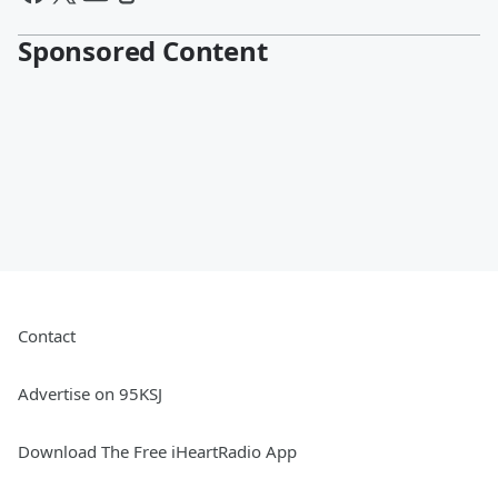
Sponsored Content
Contact
Advertise on 95KSJ
Download The Free iHeartRadio App