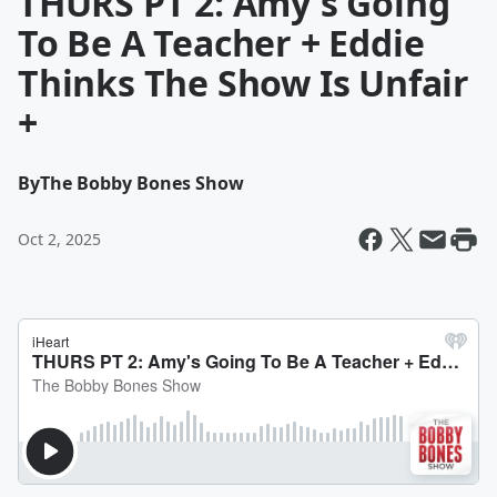
THURS PT 2: Amy's Going
To Be A Teacher + Eddie
Thinks The Show Is Unfair
+
By
The Bobby Bones Show
Oct 2, 2025