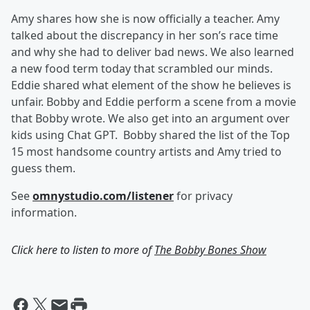
Amy shares how she is now officially a teacher.
Amy
talked about the discrepancy in her son’s race time
and why she had to deliver bad news. We also learned
a new food term today that scrambled our minds.
Eddie shared what element of the show he believes is
unfair. Bobby and Eddie perform a scene from a movie
that Bobby wrote. We also get into an argument over
kids using Chat GPT. Bobby shared the list of the Top
15 most handsome country artists and Amy tried to
guess them.
See
omnystudio.com/listener
for privacy
information.
Click here to listen to more of
The Bobby Bones Show