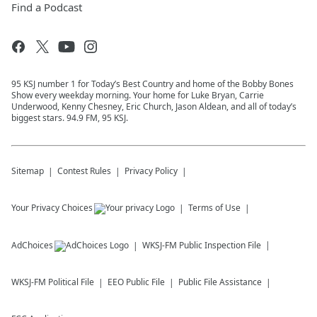
Find a Podcast
95 KSJ number 1 for Today’s Best Country and home of the Bobby Bones
Show every weekday morning. Your home for Luke Bryan, Carrie
Underwood, Kenny Chesney, Eric Church, Jason Aldean, and all of today’s
biggest stars. 94.9 FM, 95 KSJ.
Sitemap
Contest Rules
Privacy Policy
Your Privacy Choices
Terms of Use
AdChoices
WKSJ-FM
Public Inspection File
WKSJ-FM
Political File
EEO Public File
Public File Assistance