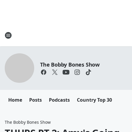
The Bobby Bones Show
Home
Posts
Podcasts
Country Top 30
The Bobby Bones Show