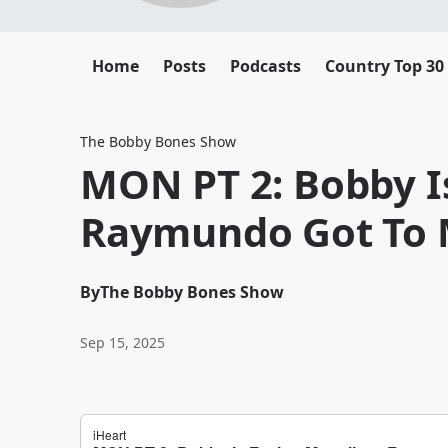
Home
Posts
Podcasts
Country Top 30
The Bobby Bones Show
MON PT 2: Bobby Is
Raymundo Got To 
By
The Bobby Bones Show
Sep 15, 2025