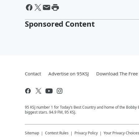
Sponsored Content
Contact
Advertise on 95KSJ
Download The Free 
95 KSJ number 1 for Today’s Best Country and home of the Bobby 
biggest stars. 94.9 FM, 95 KSJ.
Sitemap
Contest Rules
Privacy Policy
Your Privacy Choice