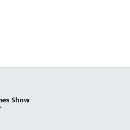
nes Show