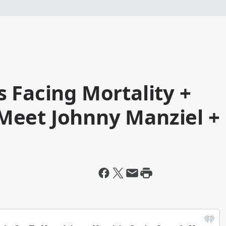
 Facing Mortality +
Meet Johnny Manziel +