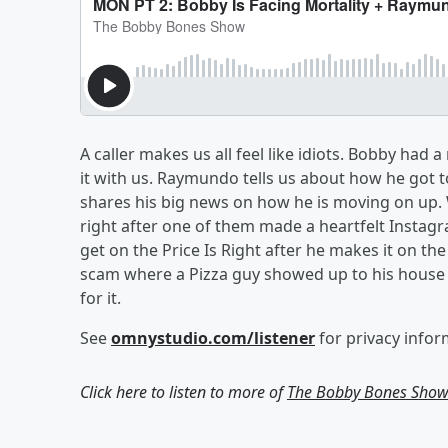
A caller makes us all feel like idiots. Bobby had
it with us. Raymundo tells us about how he got
shares his big news on how he is moving on up.
right after one of them made a heartfelt Instag
get on the Price Is Right after he makes it on t
scam where a Pizza guy showed up to his house
for it.
See
omnystudio.com/listener
for privacy infor
Click here to listen to more of
The Bobby Bones Sho