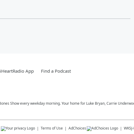
iHeartRadio App
Find a Podcast
Bones Show every weekday morning. Your home for Luke Bryan, Carrie Underwood,
s
Terms of Use
AdChoices
WKSJ