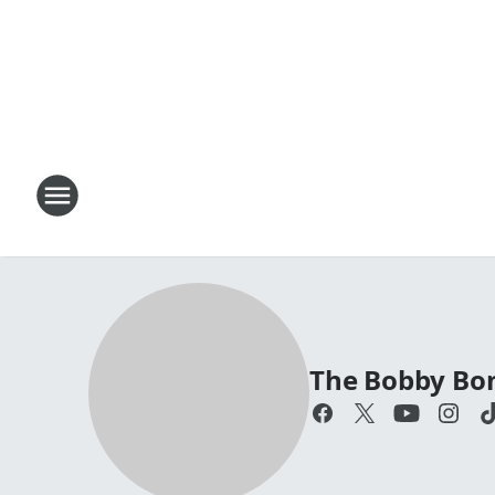
The Bobby Bo