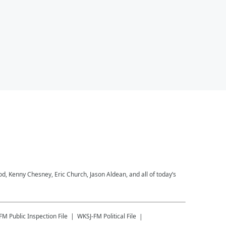
 Kenny Chesney, Eric Church, Jason Aldean, and all of today’s
-FM
Public Inspection File
WKSJ-FM
Political File