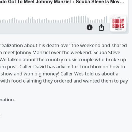
 a realization about his death over the weekend and shared
 to meet Johnny Manziel over the weekend. Scuba Steve
 We talked about the country music couple who broke up
ram post. Caller David has advice for Lunchbox on how to
he show and won big money! Caller Wes told us about a
 with food claiming they ordered and wanted them to pay
mation.
w