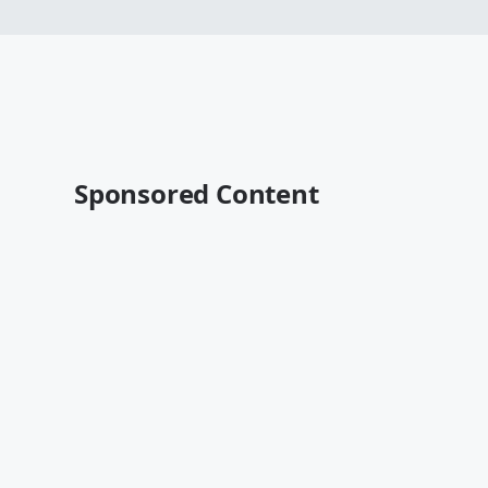
Sponsored Content