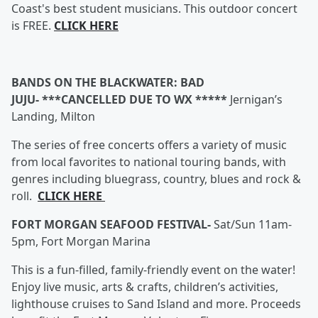
Coast's best student musicians. This outdoor concert
is FREE.
CLICK HERE
BANDS ON THE BLACKWATER: BAD
JUJU- ***CANCELLED DUE TO WX *****
Jernigan’s
Landing, Milton
The series of free concerts offers a variety of music
from local favorites to national touring bands, with
genres including bluegrass, country, blues and rock &
roll.
CLICK HERE
FORT MORGAN SEAFOOD FESTIVAL-
Sat/Sun 11am-
5pm, Fort Morgan Marina
This is a fun-filled, family-friendly event on the water!
Enjoy live music, arts & crafts, children’s activities,
lighthouse cruises to Sand Island and more. Proceeds