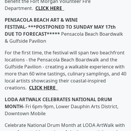
benefit the Fort Morgan Volunteer Fire
Department.
CLICK HERE
PENSACOLA BEACH ART & WINE
FESTIVAL- ***POSTPONED TO SUNDAY MAY 17th
DUE TO FORECAST*****
Pensacola Beach Boardwalk
& Gulfside Pavilion
For the first time, the festival will span two beachfront
locations - the Pensacola Beach Boardwalk and the
Gulfside Pavilion - creating a walkable experience with
more than 60 wine tastings, culinary samplings, and 40
local artists showcasing their coastal-inspired
creations.
CLICK HERE
LODA ARTWALK CELEBRATES NATIONAL DRUM
MONTH-
Fri 6pm-9pm, Lower Dauphin Arts District,
Downtown Mobile
Celebrate National Drum Month at LODA ArtWalk with