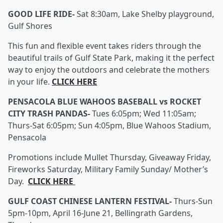
GOOD LIFE RIDE-
Sat 8:30am, Lake Shelby playground,
Gulf Shores
This fun and flexible event takes riders through the
beautiful trails of Gulf State Park, making it the perfect
way to enjoy the outdoors and celebrate the mothers
in your life.
CLICK HERE
PENSACOLA BLUE WAHOOS BASEBALL vs ROCKET
CITY TRASH PANDAS-
Tues 6:05pm; Wed 11:05am;
Thurs-Sat 6:05pm; Sun 4:05pm, Blue Wahoos Stadium,
Pensacola
Promotions include Mullet Thursday, Giveaway Friday,
Fireworks Saturday, Military Family Sunday/ Mother’s
Day.
CLICK HERE
GULF COAST CHINESE LANTERN FESTIVAL-
Thurs-Sun
5pm-10pm, April 16-June 21, Bellingrath Gardens,