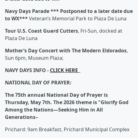
Navy Days Parade
*** Postponed to a later date due
to WX***
Veteran’s Memorial Park to Plaza De Luna
Tour U.S. Coast Guard Cutters
, Fri-Sun, docked at
Plaza De Luna
Mother’s Day Concert with The Modern Eldorados
,
Sun 6pm, Museum Plaza;
NAVY DAYS INFO -
CLICK HERE
NATIONAL DAY OF PRAYER:
The 75th annual National Day of Prayer is
Thursday, May 7th. The 2026 theme is "Glorify God
Among the Nations—Seeking Him in All
Generations–
Prichard: 9am Breakfast, Prichard Municipal Complex