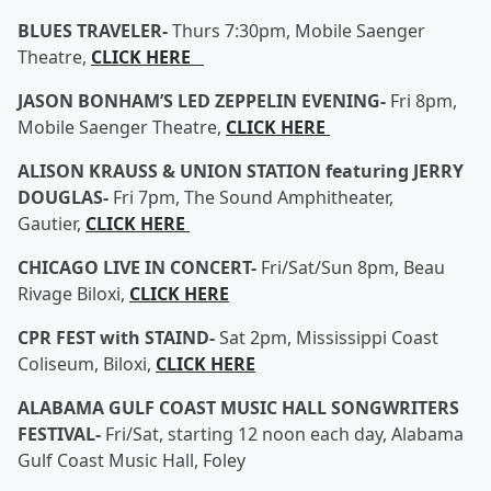
BLUES TRAVELER-
Thurs 7:30pm, Mobile Saenger
Theatre,
CLICK HERE
JASON BONHAM’S LED ZEPPELIN EVENING-
Fri 8pm,
Mobile Saenger Theatre,
CLICK HERE
ALISON KRAUSS & UNION STATION featuring JERRY
DOUGLAS-
Fri 7pm, The Sound Amphitheater,
Gautier,
CLICK HERE
CHICAGO LIVE IN CONCERT-
Fri/Sat/Sun 8pm, Beau
Rivage Biloxi,
CLICK HERE
CPR FEST with STAIND-
Sat 2pm, Mississippi Coast
Coliseum, Biloxi,
CLICK HERE
ALABAMA GULF COAST MUSIC HALL SONGWRITERS
FESTIVAL-
Fri/Sat, starting 12 noon each day, Alabama
Gulf Coast Music Hall, Foley