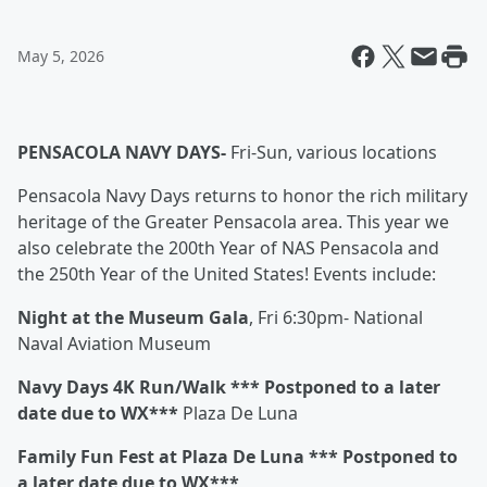
May 5, 2026
PENSACOLA NAVY DAYS-
Fri-Sun, various locations
Pensacola Navy Days returns to honor the rich military
heritage of the Greater Pensacola area. This year we
also celebrate the 200th Year of NAS Pensacola and
the 250th Year of the United States! Events include:
Night at the Museum Gala
, Fri 6:30pm- National
Naval Aviation Museum
Navy Days 4K Run/Walk *** Postponed to a later
date due to WX***
Plaza De Luna
Family Fun Fest at Plaza De Luna *** Postponed to
a later date due to WX***