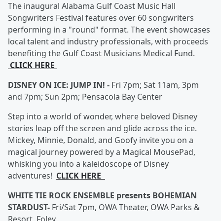
The inaugural Alabama Gulf Coast Music Hall
Songwriters Festival features over 60 songwriters
performing in a "round" format. The event showcases
local talent and industry professionals, with proceeds
benefiting the Gulf Coast Musicians Medical Fund.
CLICK HERE
DISNEY ON ICE: JUMP IN! -
Fri 7pm; Sat 11am, 3pm
and 7pm; Sun 2pm; Pensacola Bay Center
Step into a world of wonder, where beloved Disney
stories leap off the screen and glide across the ice.
Mickey, Minnie, Donald, and Goofy invite you on a
magical journey powered by a Magical MousePad,
whisking you into a kaleidoscope of Disney
adventures!
CLICK HERE
WHITE TIE ROCK ENSEMBLE presents BOHEMIAN
STARDUST-
Fri/Sat 7pm, OWA Theater, OWA Parks &
Resort, Foley