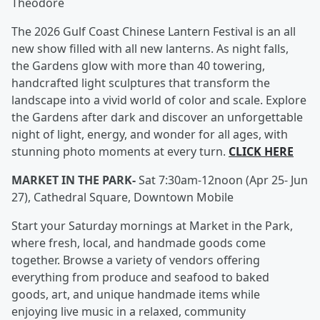
Theodore
The 2026 Gulf Coast Chinese Lantern Festival is an all
new show filled with all new lanterns. As night falls,
the Gardens glow with more than 40 towering,
handcrafted light sculptures that transform the
landscape into a vivid world of color and scale. Explore
the Gardens after dark and discover an unforgettable
night of light, energy, and wonder for all ages, with
stunning photo moments at every turn.
CLICK HERE
MARKET IN THE PARK-
Sat 7:30am-12noon (Apr 25- Jun
27), Cathedral Square, Downtown Mobile
Start your Saturday mornings at Market in the Park,
where fresh, local, and handmade goods come
together. Browse a variety of vendors offering
everything from produce and seafood to baked
goods, art, and unique handmade items while
enjoying live music in a relaxed, community