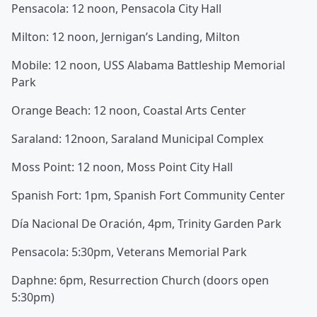
Pensacola: 12 noon, Pensacola City Hall
Milton: 12 noon, Jernigan’s Landing, Milton
Mobile: 12 noon, USS Alabama Battleship Memorial
Park
Orange Beach: 12 noon, Coastal Arts Center
Saraland: 12noon, Saraland Municipal Complex
Moss Point: 12 noon, Moss Point City Hall
Spanish Fort: 1pm, Spanish Fort Community Center
Día Nacional De Oración, 4pm, Trinity Garden Park
Pensacola: 5:30pm, Veterans Memorial Park
Daphne: 6pm, Resurrection Church (doors open
5:30pm)