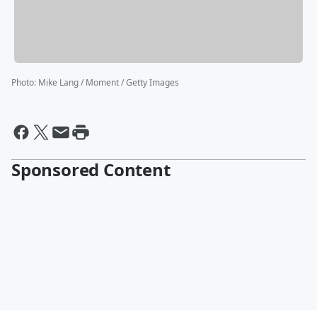
Photo
:
Mike Lang / Moment / Getty Images
Sponsored Content