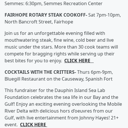
Semmes: 6:30pm, Semmes Recreation Center
FAIRHOPE ROTARY STEAK COOKOFF-
Sat 7pm-10pm,
North Bancroft Street, Fairhope
Join us for an unforgettable evening filled with
mouthwatering steak, fine wine, cold beer and live
music under the stars. More than 30 cook teams will
compete for bragging rights while serving up their
best bites for you to enjoy.
CLICK HERE
COCKTAILS WITH THE CRITTERS-
Thurs 6pm-9pm,
Bluegill Restaurant on the Causeway, Spanish Fort
This fundraiser for the Dauphin Island Sea Lab
Foundation celebrates the sea life in our Bay and the
Gulf! Enjoy an exciting evening overlooking the Mobile
River Delta with delicious hors d’oeuvres from our
Gulf, with live entertainment from Johnny Hayes! 21+
event.
CLICK HERE