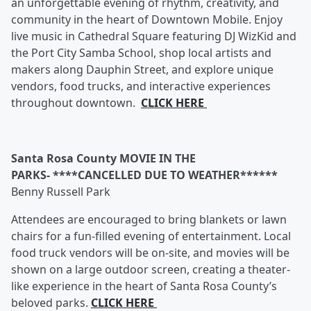
an unforgettable evening of rhythm, creativity, and
community in the heart of Downtown Mobile. Enjoy
live music in Cathedral Square featuring DJ WizKid and
the Port City Samba School, shop local artists and
makers along Dauphin Street, and explore unique
vendors, food trucks, and interactive experiences
throughout downtown.
CLICK HERE
Santa Rosa County MOVIE IN THE
PARKS- ****CANCELLED DUE TO WEATHER******
Benny Russell Park
Attendees are encouraged to bring blankets or lawn
chairs for a fun-filled evening of entertainment. Local
food truck vendors will be on-site, and movies will be
shown on a large outdoor screen, creating a theater-
like experience in the heart of Santa Rosa County’s
beloved parks.
CLICK HERE