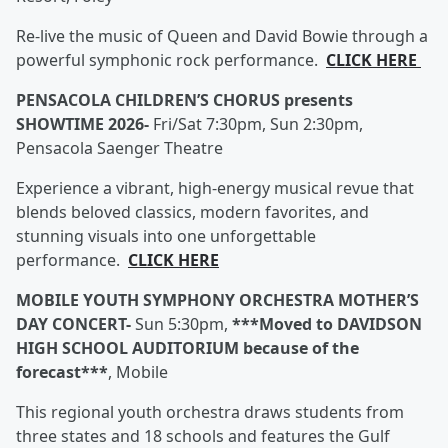
Re-live the music of Queen and David Bowie through a
powerful symphonic rock performance.
CLICK HERE
PENSACOLA CHILDREN’S CHORUS presents
SHOWTIME 2026-
Fri/Sat 7:30pm, Sun 2:30pm,
Pensacola Saenger Theatre
Experience a vibrant, high-energy musical revue that
blends beloved classics, modern favorites, and
stunning visuals into one unforgettable
performance.
CLICK HERE
MOBILE YOUTH SYMPHONY ORCHESTRA MOTHER’S
DAY CONCERT-
Sun 5:30pm,
***Moved to DAVIDSON
HIGH SCHOOL AUDITORIUM because of the
forecast***
, Mobile
This regional youth orchestra draws students from
three states and 18 schools and features the Gulf