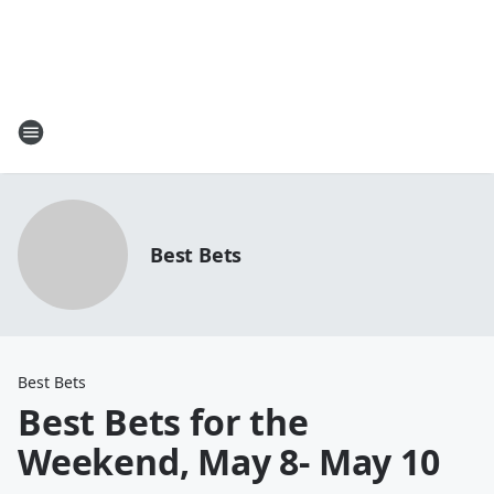
Best Bets
Best Bets
Best Bets for the
Weekend, May 8- May 10