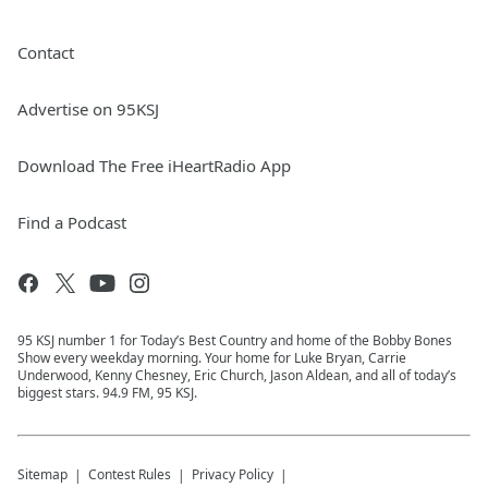
Contact
Advertise on 95KSJ
Download The Free iHeartRadio App
Find a Podcast
95 KSJ number 1 for Today’s Best Country and home of the Bobby Bones
Show every weekday morning. Your home for Luke Bryan, Carrie
Underwood, Kenny Chesney, Eric Church, Jason Aldean, and all of today’s
biggest stars. 94.9 FM, 95 KSJ.
Sitemap
Contest Rules
Privacy Policy