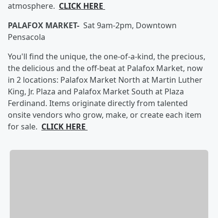
atmosphere.
CLICK HERE
PALAFOX MARKET-
Sat 9am-2pm, Downtown
Pensacola
You'll find the unique, the one-of-a-kind, the precious,
the delicious and the off-beat at Palafox Market, now
in 2 locations: Palafox Market North at Martin Luther
King, Jr. Plaza and Palafox Market South at Plaza
Ferdinand. Items originate directly from talented
onsite vendors who grow, make, or create each item
for sale.
CLICK HERE