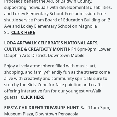
Proceeds benefit the ARC of Baldwin County,
supporting individuals with developmental disabilities,
and Loxley Elementary School. Free admission. Free
shuttle service from Board of Education Building on B
Ave and Loxley Elementary School on Magnolia
St.
CLICK HERE
LODA ARTWALK CELEBRATES NATIONAL ARTS,
CULTURE & CREATIVITY MONTH-
Fri 6pm-9pm, Lower
Dauphin Arts District, Downtown Mobile
Enjoy a lively atmosphere filled with music, art,
shopping, and family-friendly fun as the streets come
alive with creativity and community spirit. Be sure to
stop by the Kids’ Zone for face painting and crafts,
offering interactive fun for our youngest ArtWalk
guests.
CLICK HERE
FIESTA CHILDREN’S TREASURE HUNT-
Sat 11am-3pm,
Museum Plaza, Downtown Pensacola