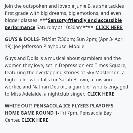
Join the outspoken and lovable Junie B. as she tackles
first grade with big dreams, big emotions, and even
bigger glasses. ***
Sensory-friendly and accessible
performance
Saturday at 10:30am****
CLICK HERE
GUYS & DOLLS-
Fri/Sat 7:30pm; Sun 2pm; (Apr 3- Apr
19); Joe Jefferson Playhouse, Mobile
Guys and Dolls is a musical about gamblers and the
women they love, set in Depression-era Times Square,
featuring the overlapping stories of Sky Masterson, a
high-roller who falls for Sarah Brown, a mission
worker, and Nathan Detroit, a gambler who is engaged
to Miss Adelaide, a nightclub singer.
CLICK HERE
WHITE OUT! PENSACOLA ICE FLYERS PLAYOFFS,
HOME GAME ROUND 1-
Fri 7pm, Pensacola Bay
Center,
CLICK HERE