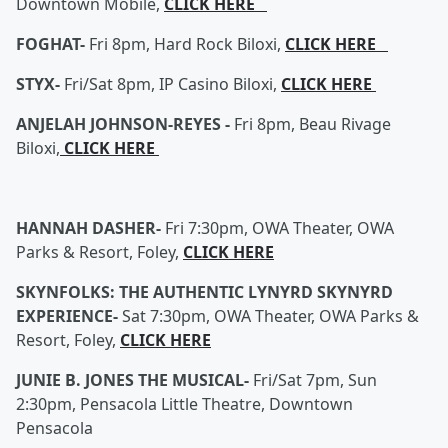
Downtown Mobile,
CLICK HERE
FOGHAT-
Fri 8pm, Hard Rock Biloxi,
CLICK HERE
STYX-
Fri/Sat 8pm, IP Casino Biloxi,
CLICK HERE
ANJELAH JOHNSON-REYES -
Fri 8pm, Beau Rivage
Biloxi,
CLICK HERE
HANNAH DASHER-
Fri 7:30pm, OWA Theater, OWA
Parks & Resort, Foley,
CLICK HERE
SKYNFOLKS: THE AUTHENTIC LYNYRD SKYNYRD
EXPERIENCE-
Sat 7:30pm, OWA Theater, OWA Parks &
Resort, Foley,
CLICK HERE
JUNIE B. JONES THE MUSICAL-
Fri/Sat 7pm, Sun
2:30pm, Pensacola Little Theatre, Downtown
Pensacola