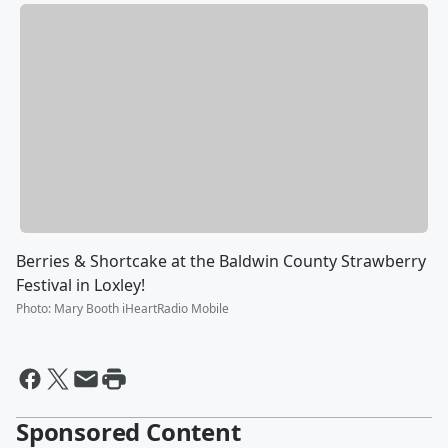
Berries & Shortcake at the Baldwin County Strawberry
Festival in Loxley!
Photo
:
Mary Booth iHeartRadio Mobile
Sponsored Content