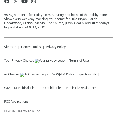
95 KSJ number 1 for Today’s Best Country and home of the Bobby Bones
Show every weekday morning. Your home for Luke Bryan, Carrie
Underwood, Kenny Chesney, Eric Church, Jason Aldean, and all of today’s
biggest stars. 94.9 FM, 95 KSJ.
Sitemap
Contest Rules
Privacy Policy
Your Privacy Choices
Terms of Use
AdChoices
WKSJ-FM
Public Inspection File
WKSJ-FM
Political File
EEO Public File
Public File Assistance
FCC Applications
©
2026
iHeartMedia, Inc.