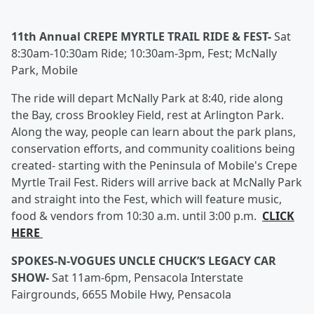
11th Annual CREPE MYRTLE TRAIL RIDE & FEST-
Sat
8:30am-10:30am Ride; 10:30am-3pm, Fest; McNally
Park, Mobile
The ride will depart McNally Park at 8:40, ride along
the Bay, cross Brookley Field, rest at Arlington Park.
Along the way, people can learn about the park plans,
conservation efforts, and community coalitions being
created- starting with the Peninsula of Mobile's Crepe
Myrtle Trail Fest. Riders will arrive back at McNally Park
and straight into the Fest, which will feature music,
food & vendors from 10:30 a.m. until 3:00 p.m.
CLICK
HERE
SPOKES-N-VOGUES UNCLE CHUCK’S LEGACY CAR
SHOW-
Sat 11am-6pm, Pensacola Interstate
Fairgrounds, 6655 Mobile Hwy, Pensacola