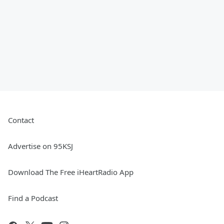
Contact
Advertise on 95KSJ
Download The Free iHeartRadio App
Find a Podcast