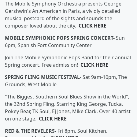
The Mobile Symphony Orchestra presents George
Gershwin's An American in Paris, a vividly detailed
musical postcard of the sights and sounds the
composer loved about the city.
CLICK HERE
MOBILE SYMPHONIC POPS SPRING CONCERT-
Sun
6pm, Spanish Fort Community Center
Join The Mobile Symphonic Pops Band for their annual
Spring concert. Free admission!
CLICK HERE
SPRING FLING MUSIC FESTIVAL-
Sat 9am-10pm, The
Grounds, West Mobile
"The Biggest Southern Soul Blues Show in the World",
the 32nd Spring Fling. Starring King George, Tucka,
Pokey Bear, TK Soul, Ej Jones, Mike Clark. Over 40 artist
on one stage.
CLICK HERE
RED & THE REVELERS-
Fri 8pm, Soul Kitchen,