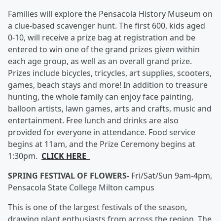
Families will explore the Pensacola History Museum on
a clue-based scavenger hunt. The first 600, kids aged
0-10, will receive a prize bag at registration and be
entered to win one of the grand prizes given within
each age group, as well as an overall grand prize.
Prizes include bicycles, tricycles, art supplies, scooters,
games, beach stays and more! In addition to treasure
hunting, the whole family can enjoy face painting,
balloon artists, lawn games, arts and crafts, music and
entertainment. Free lunch and drinks are also
provided for everyone in attendance. Food service
begins at 11am, and the Prize Ceremony begins at
1:30pm.
CLICK HERE
SPRING FESTIVAL OF FLOWERS-
Fri/Sat/Sun 9am-4pm,
Pensacola State College Milton campus
This is one of the largest festivals of the season,
drawing plant enthusiasts from across the region. The