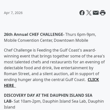
Apr 7, 2026
26th Annual CHEF CHALLENGE-
Thurs 6pm-9pm,
Mobile Convention Center, Downtown Mobile
Chef Challenge is Feeding the Gulf Coast's award-
winning event that brings together some of the area's
most talented chefs and restaurants for an evening of
delectable food and drink, live entertainment by
Roman Street, and a silent auction, all in support of
ending hunger along the central Gulf Coast.
CLICK
HERE
DISCOVERY DAY AT THE DAUPHIN ISLAND SEA
LAB-
Sat 10am-2pm, Dauphin Island Sea Lab, Dauphin
Island