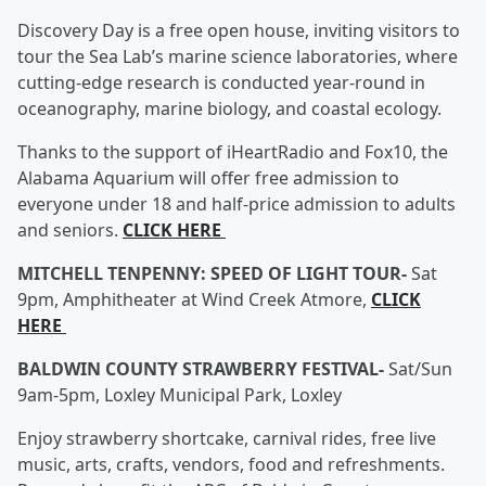
Discovery Day is a free open house, inviting visitors to
tour the Sea Lab’s marine science laboratories, where
cutting-edge research is conducted year-round in
oceanography, marine biology, and coastal ecology.
Thanks to the support of iHeartRadio and Fox10, the
Alabama Aquarium will offer free admission to
everyone under 18 and half-price admission to adults
and seniors.
CLICK HERE
MITCHELL TENPENNY: SPEED OF LIGHT TOUR-
Sat
9pm, Amphitheater at Wind Creek Atmore,
CLICK
HERE
BALDWIN COUNTY STRAWBERRY FESTIVAL-
Sat/Sun
9am-5pm, Loxley Municipal Park, Loxley
Enjoy strawberry shortcake, carnival rides, free live
music, arts, crafts, vendors, food and refreshments.