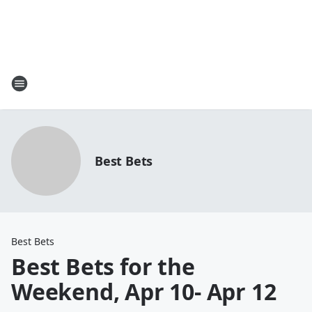
Best Bets
Best Bets
Best Bets for the
Weekend, Apr 10- Apr 12