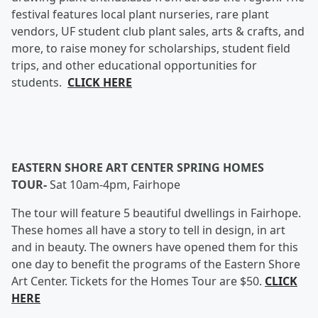
festival features local plant nurseries, rare plant
vendors, UF student club plant sales, arts & crafts, and
more, to raise money for scholarships, student field
trips, and other educational opportunities for
students.
CLICK HERE
EASTERN SHORE ART CENTER SPRING HOMES
TOUR-
Sat 10am-4pm, Fairhope
The tour will feature 5 beautiful dwellings in Fairhope.
These homes all have a story to tell in design, in art
and in beauty. The owners have opened them for this
one day to benefit the programs of the Eastern Shore
Art Center. Tickets for the Homes Tour are $50.
CLICK
HERE