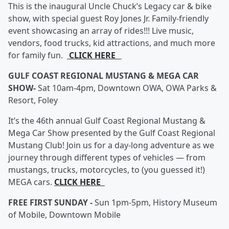
This is the inaugural Uncle Chuck’s Legacy car & bike
show, with special guest Roy Jones Jr. Family-friendly
event showcasing an array of rides!!! Live music,
vendors, food trucks, kid attractions, and much more
for family fun.
CLICK HERE
GULF COAST REGIONAL MUSTANG & MEGA CAR
SHOW-
Sat 10am-4pm, Downtown OWA, OWA Parks &
Resort, Foley
It’s the 46th annual Gulf Coast Regional Mustang &
Mega Car Show presented by the Gulf Coast Regional
Mustang Club! Join us for a day-long adventure as we
journey through different types of vehicles — from
mustangs, trucks, motorcycles, to (you guessed it!)
MEGA cars.
CLICK HERE
FREE FIRST SUNDAY -
Sun 1pm-5pm, History Museum
of Mobile, Downtown Mobile