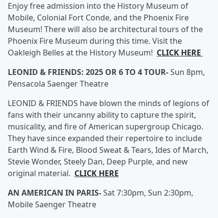
Enjoy free admission into the History Museum of
Mobile, Colonial Fort Conde, and the Phoenix Fire
Museum! There will also be architectural tours of the
Phoenix Fire Museum during this time. Visit the
Oakleigh Belles at the History Museum!
CLICK HERE
LEONID & FRIENDS: 2025 OR 6 TO 4 TOUR-
Sun 8pm,
Pensacola Saenger Theatre
LEONID & FRIENDS have blown the minds of legions of
fans with their uncanny ability to capture the spirit,
musicality, and fire of American supergroup Chicago.
They have since expanded their repertoire to include
Earth Wind & Fire, Blood Sweat & Tears, Ides of March,
Stevie Wonder, Steely Dan, Deep Purple, and new
original material.
CLICK HERE
AN AMERICAN IN PARIS-
Sat 7:30pm, Sun 2:30pm,
Mobile Saenger Theatre