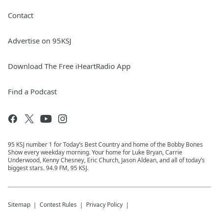
Contact
Advertise on 95KSJ
Download The Free iHeartRadio App
Find a Podcast
95 KSJ number 1 for Today’s Best Country and home of the Bobby Bones
Show every weekday morning. Your home for Luke Bryan, Carrie
Underwood, Kenny Chesney, Eric Church, Jason Aldean, and all of today’s
biggest stars. 94.9 FM, 95 KSJ.
Sitemap
Contest Rules
Privacy Policy