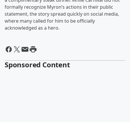
a complimentary steak dinner. While Carnival did not
formally recognize Myron’s actions in their public
statement, the story spread quickly on social media,
where many called for him to be officially
acknowledged as a hero.
Sponsored Content