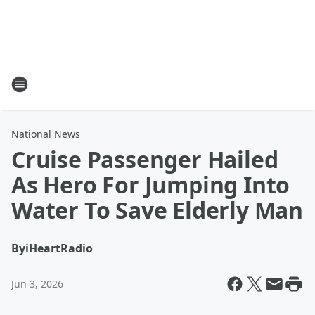
National News
Cruise Passenger Hailed
As Hero For Jumping Into
Water To Save Elderly Man
By
iHeartRadio
Jun 3, 2026