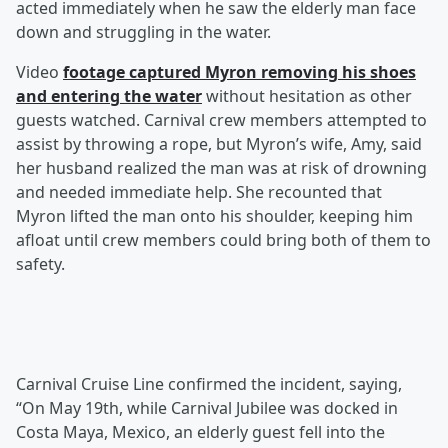
acted immediately when he saw the elderly man face
down and struggling in the water.
Video
footage captured Myron removing his shoes
and entering the water
without hesitation as other
guests watched. Carnival crew members attempted to
assist by throwing a rope, but Myron’s wife, Amy, said
her husband realized the man was at risk of drowning
and needed immediate help. She recounted that
Myron lifted the man onto his shoulder, keeping him
afloat until crew members could bring both of them to
safety.
Carnival Cruise Line confirmed the incident, saying,
“On May 19th, while Carnival Jubilee was docked in
Costa Maya, Mexico, an elderly guest fell into the