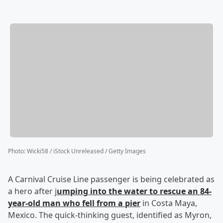
Photo
:
Wicki58 / iStock Unreleased / Getty Images
A Carnival Cruise Line passenger is being celebrated as
a hero after j
umping into the water to rescue an 84-
year-old man who fell from a pier
in Costa Maya,
Mexico. The quick-thinking guest, identified as Myron,