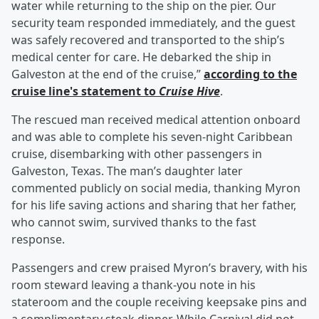
water while returning to the ship on the pier. Our
security team responded immediately, and the guest
was safely recovered and transported to the ship’s
medical center for care. He debarked the ship in
Galveston at the end of the cruise,”
according to the
cruise line's statement to
Cruise Hive
.
The rescued man received medical attention onboard
and was able to complete his seven-night Caribbean
cruise, disembarking with other passengers in
Galveston, Texas. The man’s daughter later
commented publicly on social media, thanking Myron
for his life saving actions and sharing that her father,
who cannot swim, survived thanks to the fast
response.
Passengers and crew praised Myron’s bravery, with his
room steward leaving a thank-you note in his
stateroom and the couple receiving keepsake pins and