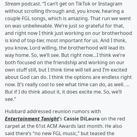
Stream
podcast. “I can’t get on TikTok or Instagram
without scrolling through and, you know, hearing a
couple FGL songs, which is amazing. That run we went
on was unbelievable. We’re just so grateful for that,
and right now I think just working on our brotherhood
is kind of top-tier, most important for us. And I think,
you know, Lord willing, the brotherhood will lead its
way home. So, we’ll see. But right now…I think we’re
both focused on the friendship and working on our
own stuff still, but I think time will tell and I’m excited
about God can do. I think the options are endless right
now. It’s really cool to see what time can do, as well. …
But if I do think about it, it does excite me. So, we’ll
see.”
Hubbard addressed reunion rumors with
Entertainment Tonight
’s
Cassie DiLaura
on the red
carpet at the 61st ACM Awards last month. He also
said there’s “no new FGL music,” but teased the