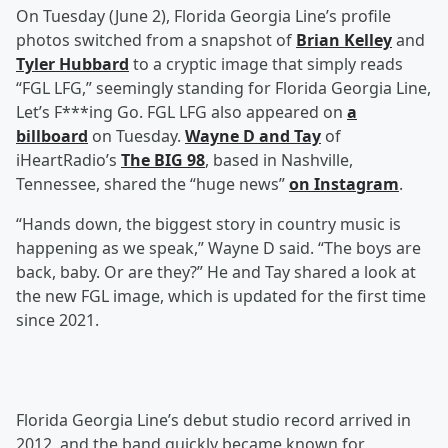
On Tuesday (June 2), Florida Georgia Line’s profile
photos switched from a snapshot of
Brian Kelley
and
Tyler Hubbard
to a cryptic image that simply reads
“FGL LFG,” seemingly standing for Florida Georgia Line,
Let’s F***ing Go. FGL LFG also appeared on
a
billboard
on Tuesday.
Wayne D
and
Tay
of
iHeartRadio’s
The BIG 98
, based in Nashville,
Tennessee, shared the “huge news”
on Instagram
.
“Hands down, the biggest story in country music is
happening as we speak,” Wayne D said. “The boys are
back, baby. Or are they?” He and Tay shared a look at
the new FGL image, which is updated for the first time
since 2021.
Florida Georgia Line’s debut studio record arrived in
2012, and the band quickly became known for