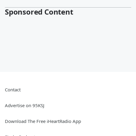
Sponsored Content
Contact
Advertise on 95KSJ
Download The Free iHeartRadio App