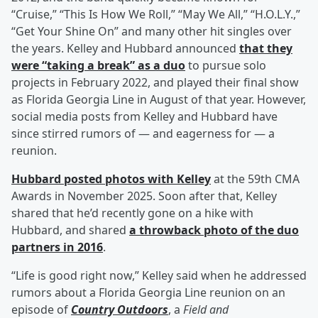
“Cruise,” “This Is How We Roll,” “May We All,” “H.O.L.Y.,”
“Get Your Shine On” and many other hit singles over
the years. Kelley and Hubbard announced
that they
were “taking a break” as a duo
to pursue solo
projects in February 2022, and played their final show
as Florida Georgia Line in August of that year. However,
social media posts from Kelley and Hubbard have
since stirred rumors of — and eagerness for — a
reunion.
Hubbard posted photos with Kelley
at the 59th CMA
Awards in November 2025. Soon after that, Kelley
shared that he’d recently gone on a hike with
Hubbard, and shared
a throwback photo of the duo
partners in 2016
.
“Life is good right now,” Kelley said when he addressed
rumors about a Florida Georgia Line reunion on an
episode of
Country Outdoors
, a
Field and