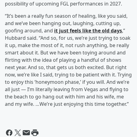
possibility of upcoming FGL performances in 2027.
“It’s been a really fun season of healing, like you said,
and we’ve been hanging out, laughing, cutting up,
goofing around, and
it just feels like the old days
,”
Hubbard said. “And so, for us, we’re just trying to soak
it up, make the most of it, not rush anything, be really
smart about it. But we have been toying around and
flirting with the idea of playing a handful of shows
next year. And so, that gets us both excited. But right
now, we’re like I said, trying to be patient with it. Trying
to enjoy this ‘honeymoon phase,’ if you will. And we’re
all just — I’m literally leaving from Vegas and flying to
the beach to go hang out with him and his wife, me
and my wife. …We’re just enjoying this time together.”