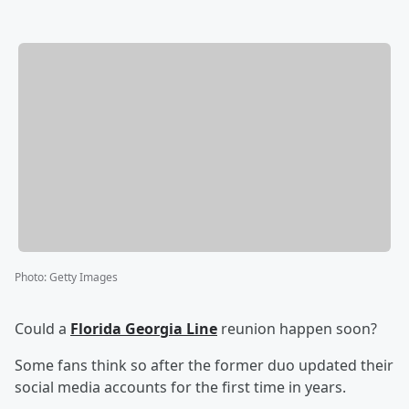
Photo
:
Getty Images
Could a
Florida Georgia Line
reunion happen soon?
Some fans think so after the former duo updated their
social media accounts for the first time in years.