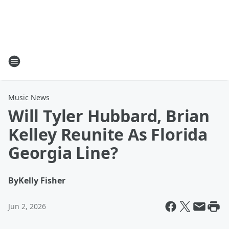
Music News
Will Tyler Hubbard, Brian
Kelley Reunite As Florida
Georgia Line?
By
Kelly Fisher
Jun 2, 2026