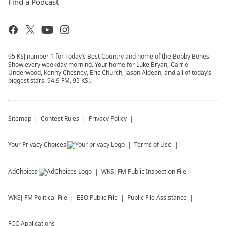
Find a Podcast
95 KSJ number 1 for Today’s Best Country and home of the Bobby Bones
Show every weekday morning. Your home for Luke Bryan, Carrie
Underwood, Kenny Chesney, Eric Church, Jason Aldean, and all of today’s
biggest stars. 94.9 FM, 95 KSJ.
Sitemap
Contest Rules
Privacy Policy
Your Privacy Choices
Terms of Use
AdChoices
WKSJ-FM
Public Inspection File
WKSJ-FM
Political File
EEO Public File
Public File Assistance
FCC Applications