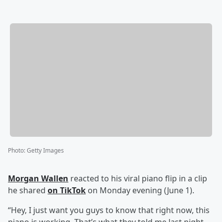
Photo
:
Getty Images
Morgan Wallen
reacted to his viral piano flip in a clip
he shared
on TikTok
on Monday evening (June 1).
“Hey, I just want you guys to know that right now, this