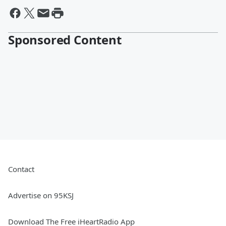
Sponsored Content
Contact
Advertise on 95KSJ
Download The Free iHeartRadio App