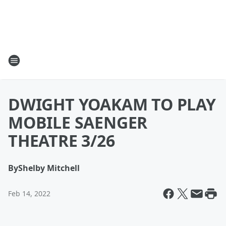
DWIGHT YOAKAM TO PLAY
MOBILE SAENGER
THEATRE 3/26
By
Shelby Mitchell
Feb 14, 2022