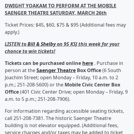
DWIGHT YOAKAM TO PERFORM AT THE MOBILE
SAENGER THEATRE SATURDAY, MARCH 26th
Ticket Prices: $45, $60, $75 & $95 (Additional fees may
apply.)
LISTEN to
Bill & Shelby
on 95 KSJ this week for your
chance to win tickets!
Tickets can be purchased online
here
. Purchase in
person at the
Saenger Theatre
Box Office
(6 South
Joachim Street; open Monday – Friday, 10 a.m. to 2
p.m.; 251-208-5600) or the
Mobile Civic Center Box
Office
(401 Civic Center Drive; open Monday – Friday, 9
a.m. to 5 p.m.; 251-208-7906).
For information regarding accessible seating tickets,
call 251-208-7381. The historic Saenger Theatre
building is not elevator equipped. (Additional fees,
service charges and/or taxes may be added to ticket