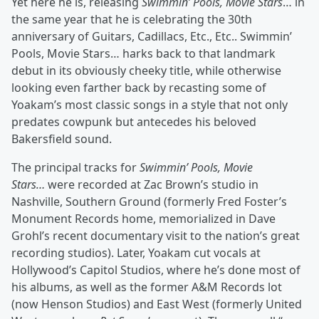
Yet here he is, releasing
Swimmin’ Pools, Movie Stars
… in
the same year that he is celebrating the 30th
anniversary of Guitars, Cadillacs, Etc., Etc.. Swimmin’
Pools, Movie Stars… harks back to that landmark
debut in its obviously cheeky title, while otherwise
looking even farther back by recasting some of
Yoakam’s most classic songs in a style that not only
predates cowpunk but antecedes his beloved
Bakersfield sound.
The principal tracks for
Swimmin’ Pools, Movie
Stars…
were recorded at Zac Brown’s studio in
Nashville, Southern Ground (formerly Fred Foster’s
Monument Records home, memorialized in Dave
Grohl’s recent documentary visit to the nation’s great
recording studios). Later, Yoakam cut vocals at
Hollywood’s Capitol Studios, where he’s done most of
his albums, as well as the former A&M Records lot
(now Henson Studios) and East West (formerly United