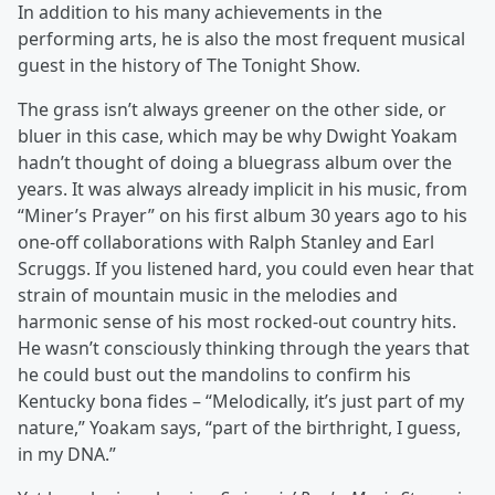
In addition to his many achievements in the
performing arts, he is also the most frequent musical
guest in the history of The Tonight Show.
The grass isn’t always greener on the other side, or
bluer in this case, which may be why Dwight Yoakam
hadn’t thought of doing a bluegrass album over the
years. It was always already implicit in his music, from
“Miner’s Prayer” on his first album 30 years ago to his
one-off collaborations with Ralph Stanley and Earl
Scruggs. If you listened hard, you could even hear that
strain of mountain music in the melodies and
harmonic sense of his most rocked-out country hits.
He wasn’t consciously thinking through the years that
he could bust out the mandolins to confirm his
Kentucky bona fides – “Melodically, it’s just part of my
nature,” Yoakam says, “part of the birthright, I guess,
in my DNA.”