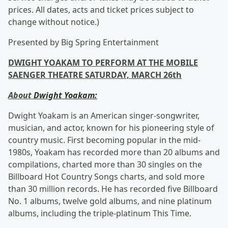
prices. All dates, acts and ticket prices subject to
change without notice.)
Presented by Big Spring Entertainment
DWIGHT YOAKAM TO PERFORM AT THE MOBILE
SAENGER THEATRE SATURDAY, MARCH 26th
About
Dwight Yoakam:
Dwight Yoakam is an American singer-songwriter,
musician, and actor, known for his pioneering style of
country music. First becoming popular in the mid-
1980s, Yoakam has recorded more than 20 albums and
compilations, charted more than 30 singles on the
Billboard Hot Country Songs charts, and sold more
than 30 million records. He has recorded five Billboard
No. 1 albums, twelve gold albums, and nine platinum
albums, including the triple-platinum This Time.