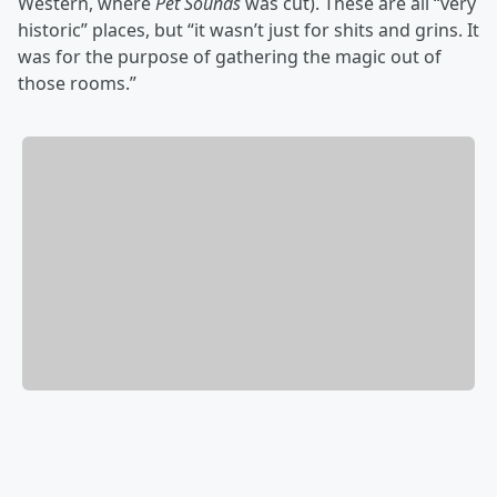
Western, where
Pet Sounds
was cut). These are all “very
historic” places, but “it wasn’t just for shits and grins. It
was for the purpose of gathering the magic out of
those rooms.”