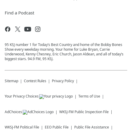
Find a Podcast
95 KSJ number 1 for Today’s Best Country and home of the Bobby Bones
Show every weekday morning. Your home for Luke Bryan, Carrie
Underwood, Kenny Chesney, Eric Church, Jason Aldean, and all of today’s
biggest stars. 94.9 FM, 95 KSJ.
Sitemap
Contest Rules
Privacy Policy
Your Privacy Choices
Terms of Use
AdChoices
WKSJ-FM
Public Inspection File
WKSJ-FM
Political File
EEO Public File
Public File Assistance