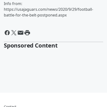
Info from:
https://usajaguars.com/news/2020/9/29/football-
battle-for-the-belt-postponed.aspx
Sponsored Content
Contact