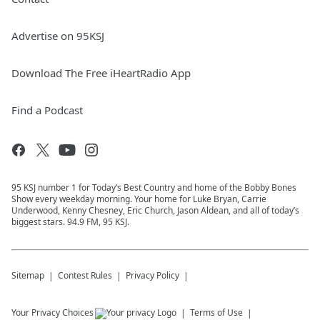
Advertise on 95KSJ
Download The Free iHeartRadio App
Find a Podcast
95 KSJ number 1 for Today’s Best Country and home of the Bobby Bones
Show every weekday morning. Your home for Luke Bryan, Carrie
Underwood, Kenny Chesney, Eric Church, Jason Aldean, and all of today’s
biggest stars. 94.9 FM, 95 KSJ.
Sitemap
Contest Rules
Privacy Policy
Your Privacy Choices
Terms of Use