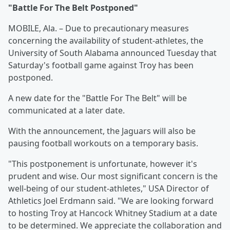
"Battle For The Belt Postponed"
MOBILE, Ala. – Due to precautionary measures
concerning the availability of student-athletes, the
University of South Alabama announced Tuesday that
Saturday's football game against Troy has been
postponed.
A new date for the "Battle For The Belt" will be
communicated at a later date.
With the announcement, the Jaguars will also be
pausing football workouts on a temporary basis.
"This postponement is unfortunate, however it's
prudent and wise. Our most significant concern is the
well-being of our student-athletes," USA Director of
Athletics Joel Erdmann said. "We are looking forward
to hosting Troy at Hancock Whitney Stadium at a date
to be determined. We appreciate the collaboration and