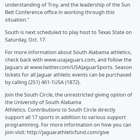
understanding of Troy, and the leadership of the Sun
Belt Conference office in working through this
situation."
South is next scheduled to play host to Texas State on
Saturday, Oct. 17.
For more information about South Alabama athletics,
check back with www.usajaguars.com, and follow the
Jaguars at www.twitter.com/USAJaguarSports. Season
tickets for all Jaguar athletic events can be purchased
by calling (251) 461-1USA (1872).
Join the South Circle, the unrestricted giving option of
the University of South Alabama
Athletics. Contributions to South Circle directly
support all 17 sports in addition to various support
programming. For more information on how you can
join visit: http://jaguarathleticfund.com/give