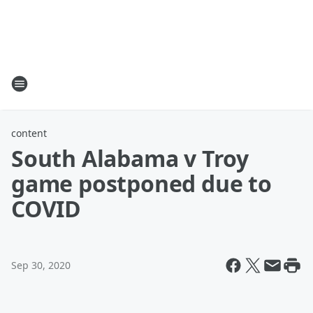
content
South Alabama v Troy
game postponed due to
COVID
Sep 30, 2020