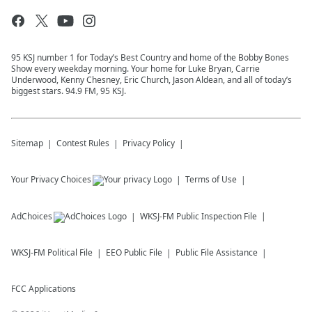
95 KSJ number 1 for Today’s Best Country and home of the Bobby Bones
Show every weekday morning. Your home for Luke Bryan, Carrie
Underwood, Kenny Chesney, Eric Church, Jason Aldean, and all of today’s
biggest stars. 94.9 FM, 95 KSJ.
Sitemap
Contest Rules
Privacy Policy
Your Privacy Choices
Terms of Use
AdChoices
WKSJ-FM
Public Inspection File
WKSJ-FM
Political File
EEO Public File
Public File Assistance
FCC Applications