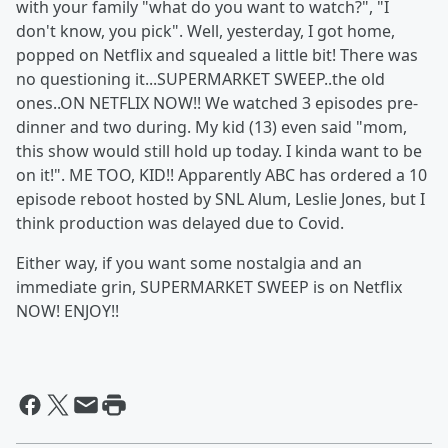
with your family "what do you want to watch?", "I
don't know, you pick". Well, yesterday, I got home,
popped on Netflix and squealed a little bit! There was
no questioning it...SUPERMARKET SWEEP..the old
ones..ON NETFLIX NOW!! We watched 3 episodes pre-
dinner and two during. My kid (13) even said "mom,
this show would still hold up today. I kinda want to be
on it!". ME TOO, KID!! Apparently ABC has ordered a 10
episode reboot hosted by SNL Alum, Leslie Jones, but I
think production was delayed due to Covid.
Either way, if you want some nostalgia and an
immediate grin, SUPERMARKET SWEEP is on Netflix
NOW! ENJOY!!