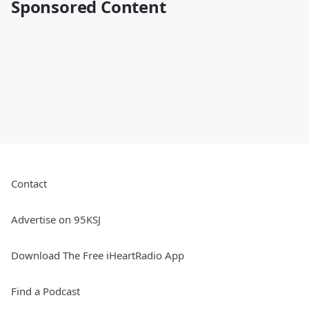
Sponsored Content
Contact
Advertise on 95KSJ
Download The Free iHeartRadio App
Find a Podcast