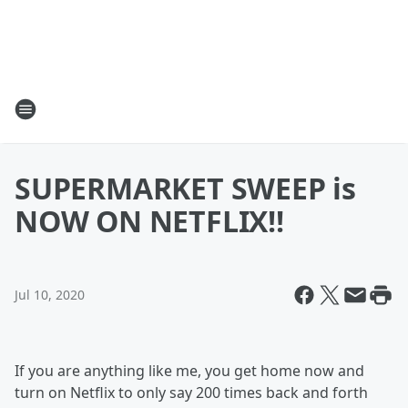
SUPERMARKET SWEEP is
NOW ON NETFLIX!!
Jul 10, 2020
If you are anything like me, you get home now and
turn on Netflix to only say 200 times back and forth