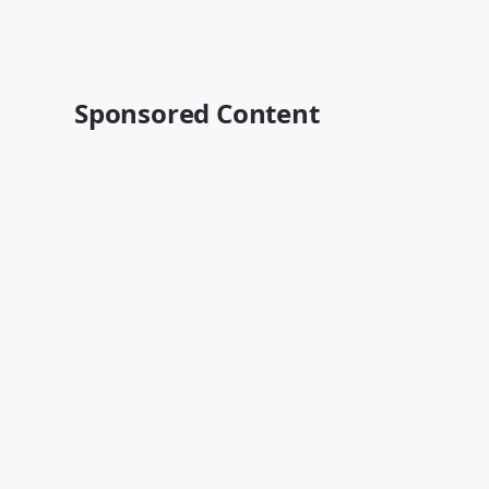
Sponsored Content