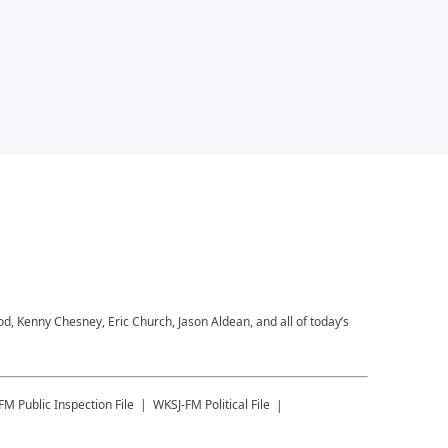
 Kenny Chesney, Eric Church, Jason Aldean, and all of today’s
-FM
Public Inspection File
WKSJ-FM
Political File