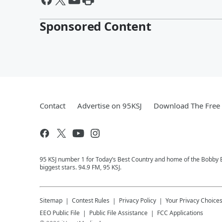
Sponsored Content
Contact
Advertise on 95KSJ
Download The Free 
95 KSJ number 1 for Today’s Best Country and home of the Bobby 
biggest stars. 94.9 FM, 95 KSJ.
Sitemap
Contest Rules
Privacy Policy
Your Privacy Choice
EEO Public File
Public File Assistance
FCC Applications