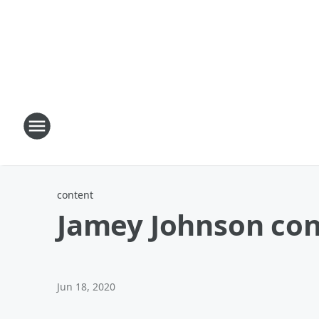
content
Jamey Johnson conc
Jun 18, 2020