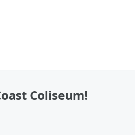
Coast Coliseum!