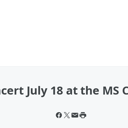
ert July 18 at the MS 