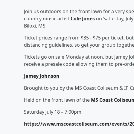
Join us outdoors on the front lawn for a very sp
country music artist
Cole Jones
on Saturday, July
Biloxi, MS
Ticket prices range from $35 - $75 per ticket, bu
distancing guidelines, so get your group togethe
Tickets go on sale Monday at noon, but Jamey Jo
receive a presale code allowing them to pre-order
Jamey Johnson
Brought to you by the MS Coast Coliseum & IP C
Held on the front lawn of the
MS Coast Coliseu
Saturday July 18 – 7:00pm
https://www.mscoastcoliseum.com/events/202