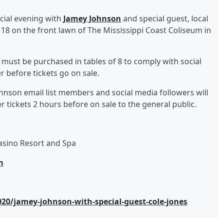
ecial evening with
Jamey Johnson
and special guest, local
 18 on the front lawn of The Mississippi Coast Coliseum in
t must be purchased in tables of 8 to comply with social
r before tickets go on sale.
hnson email list members and social media followers will
 tickets 2 hours before on sale to the general public.
asino Resort and Spa
m
0/jamey-johnson-with-special-guest-cole-jones