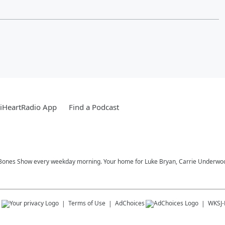
iHeartRadio App
Find a Podcast
Bones Show every weekday morning. Your home for Luke Bryan, Carrie Underwood,
s
Terms of Use
AdChoices
WKSJ