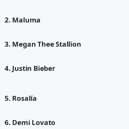
2. Maluma
3. Megan Thee Stallion
4. Justin Bieber
5. Rosalía
6. Demi Lovato