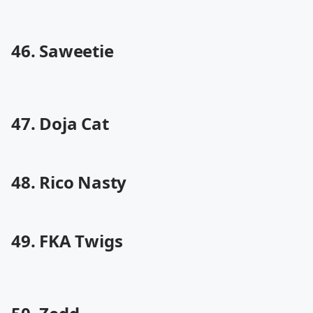
46. Saweetie
47. Doja Cat
48. Rico Nasty
49. FKA Twigs