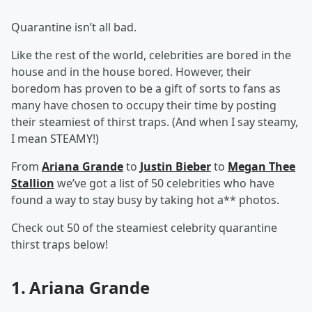
Quarantine isn’t all bad.
Like the rest of the world, celebrities are bored in the
house and in the house bored. However, their
boredom has proven to be a gift of sorts to fans as
many have chosen to occupy their time by posting
their steamiest of thirst traps. (And when I say steamy,
I mean STEAMY!)
From
Ariana Grande
to
Justin Bieber
to
Megan Thee
Stallion
we’ve got a list of 50 celebrities who have
found a way to stay busy by taking hot a** photos.
Check out 50 of the steamiest celebrity quarantine
thirst traps below!
1. Ariana Grande