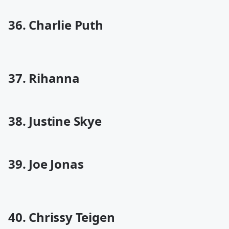
36. Charlie Puth
37. Rihanna
38. Justine Skye
39. Joe Jonas
40. Chrissy Teigen