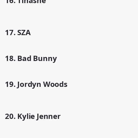
16. Tinashe
17. SZA
18. Bad Bunny
19. Jordyn Woods
20. Kylie Jenner