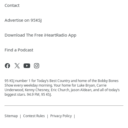
Contact
Advertise on 95KSJ
Download The Free iHeartRadio App
Find a Podcast
95 KSJ number 1 for Today’s Best Country and home of the Bobby Bones
Show every weekday morning. Your home for Luke Bryan, Carrie
Underwood, Kenny Chesney, Eric Church, Jason Aldean, and all of today’s
biggest stars. 94.9 FM, 95 KSJ.
Sitemap
Contest Rules
Privacy Policy