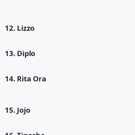
12. Lizzo
13. Diplo
14. Rita Ora
15. Jojo