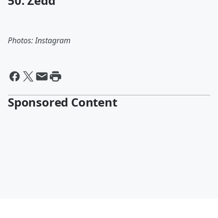
50. Zedd
Photos: Instagram
Sponsored Content