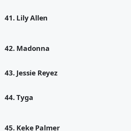
41. Lily Allen
42. Madonna
43. Jessie Reyez
44. Tyga
45. Keke Palmer