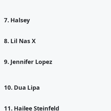
7. Halsey
8. Lil Nas X
9. Jennifer Lopez
10. Dua Lipa
11. Hailee Steinfeld