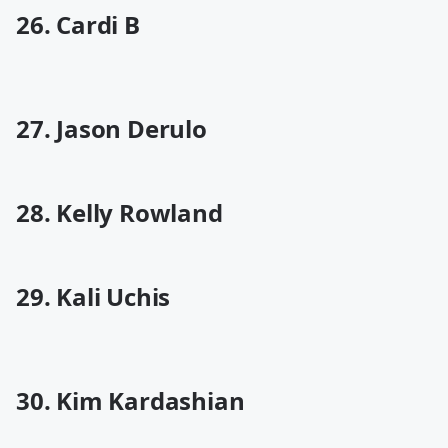
26. Cardi B
27. Jason Derulo
28. Kelly Rowland
29. Kali Uchis
30. Kim Kardashian