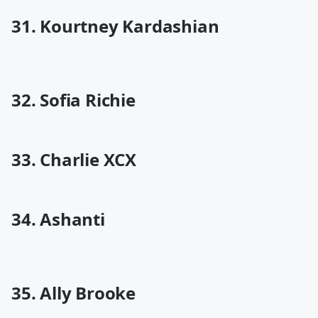
31. Kourtney Kardashian
32. Sofia Richie
33. Charlie XCX
34. Ashanti
35. Ally Brooke