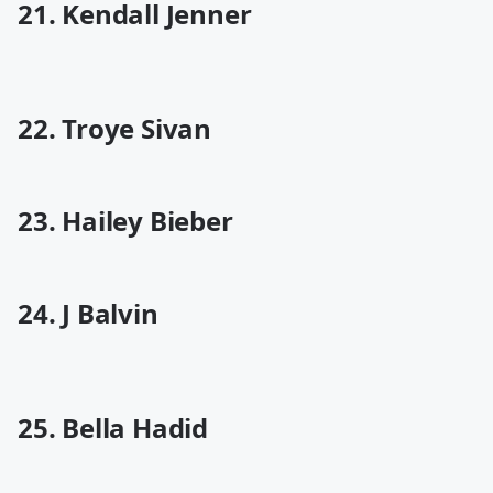
21. Kendall Jenner
22. Troye Sivan
23. Hailey Bieber
24. J Balvin
25. Bella Hadid