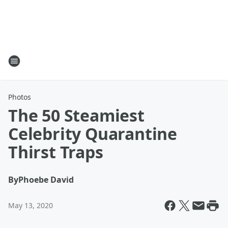
Photos
The 50 Steamiest
Celebrity Quarantine
Thirst Traps
By
Phoebe David
May 13, 2020