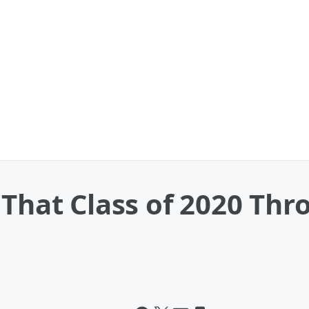
 That Class of 2020 Th