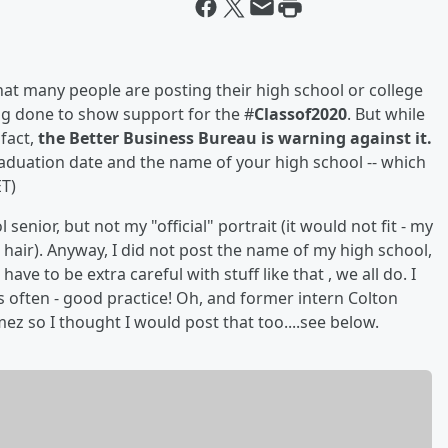
that many people are posting their high school or college
g done to show support for the #
Classof2020
. But while
 fact,
the Better Business Bureau is warning against it.
aduation date and the name of your high school -- which
T)
senior, but not my "official" portrait (it would not fit - my
hair). Anyway, I did not post the name of my high school,
ve to be extra careful with stuff like that , we all do. I
often - good practice! Oh, and former intern Colton
ez so I thought I would post that too....see below.