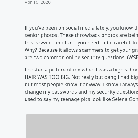
Apr 16, 2020
If you’ve been on social media lately, you know 
senior photos. These throwback photos are bein
this is sweet and fun – you need to be careful. In
Why? Because it allows scammers to get your gr
are two common online security questions. (WSE
I posted a picture of me when I was a high school 
HAIR WAS TOO BIG. Not really but dang I had big 
but most people know it anyway. I know I always ha
change my passwords and my security questions 
used to say my teenage pics look like Selena Gom