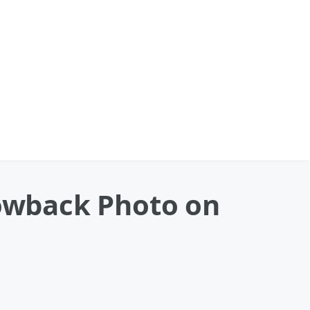
rowback Photo on