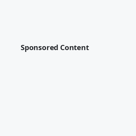
Sponsored Content