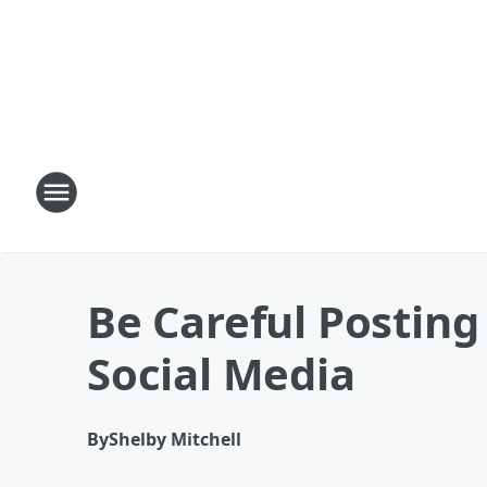
Be Careful Posting
Social Media
By
Shelby Mitchell