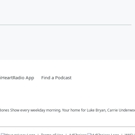
iHeartRadio App
Find a Podcast
Bones Show every weekday morning. Your home for Luke Bryan, Carrie Underwood,