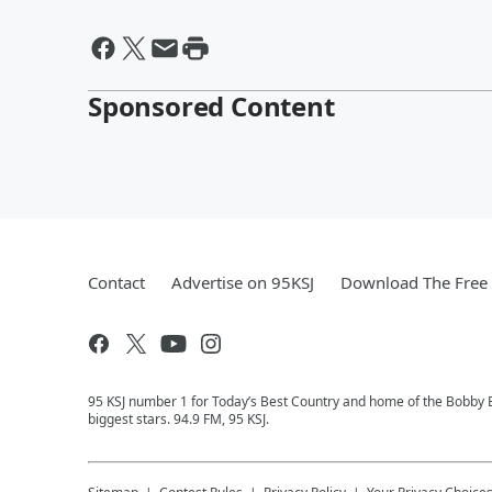
Sponsored Content
Contact
Advertise on 95KSJ
Download The Free 
95 KSJ number 1 for Today’s Best Country and home of the Bobby 
biggest stars. 94.9 FM, 95 KSJ.