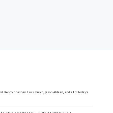
 Kenny Chesney, Eric Church, Jason Aldean, and all of today’s