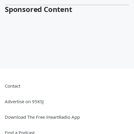
Sponsored Content
Contact
Advertise on 95KSJ
Download The Free iHeartRadio App
Find a Podcast