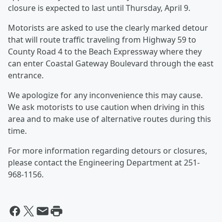
closure is expected to last until Thursday, April 9.
Motorists are asked to use the clearly marked detour
that will route traffic traveling from Highway 59 to
County Road 4 to the Beach Expressway where they
can enter Coastal Gateway Boulevard through the east
entrance.
We apologize for any inconvenience this may cause.
We ask motorists to use caution when driving in this
area and to make use of alternative routes during this
time.
For more information regarding detours or closures,
please contact the Engineering Department at 251-
968-1156.