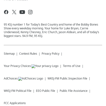
95 KSJ number 1 for Today’s Best Country and home of the Bobby Bones
Show every weekday morning. Your home for Luke Bryan, Carrie
Underwood, Kenny Chesney, Eric Church, Jason Aldean, and all of today’s
biggest stars. 94.9 FM, 95 KSJ.
Sitemap
Contest Rules
Privacy Policy
Your Privacy Choices
Terms of Use
AdChoices
WKSJ-FM
Public Inspection File
WKSJ-FM
Political File
EEO Public File
Public File Assistance
FCC Applications