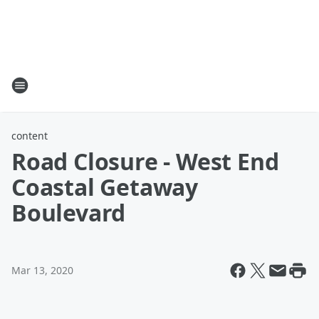
content
Road Closure - West End
Coastal Getaway
Boulevard
Mar 13, 2020