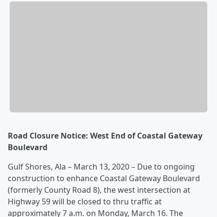
Road Closure Notice: West End of Coastal Gateway
Boulevard
Gulf Shores, Ala – March 13, 2020 – Due to ongoing
construction to enhance Coastal Gateway Boulevard
(formerly County Road 8), the west intersection at
Highway 59 will be closed to thru traffic at
approximately 7 a.m. on Monday, March 16. The