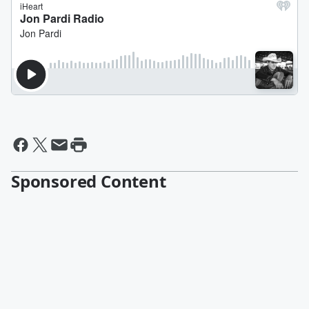
Sponsored Content