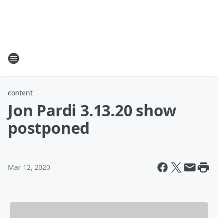
content
Jon Pardi 3.13.20 show
postponed
Mar 12, 2020