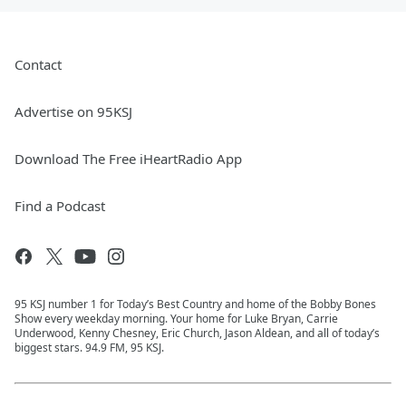
Contact
Advertise on 95KSJ
Download The Free iHeartRadio App
Find a Podcast
95 KSJ number 1 for Today’s Best Country and home of the Bobby Bones
Show every weekday morning. Your home for Luke Bryan, Carrie
Underwood, Kenny Chesney, Eric Church, Jason Aldean, and all of today’s
biggest stars. 94.9 FM, 95 KSJ.