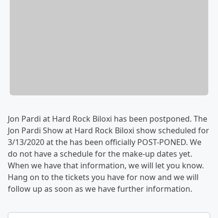
Jon Pardi at Hard Rock Biloxi has been postponed. The
Jon Pardi Show at Hard Rock Biloxi show scheduled for
3/13/2020 at the has been officially POST-PONED. We
do not have a schedule for the make-up dates yet.
When we have that information, we will let you know.
Hang on to the tickets you have for now and we will
follow up as soon as we have further information.