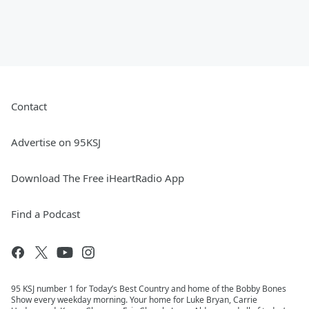
Contact
Advertise on 95KSJ
Download The Free iHeartRadio App
Find a Podcast
95 KSJ number 1 for Today’s Best Country and home of the Bobby Bones
Show every weekday morning. Your home for Luke Bryan, Carrie