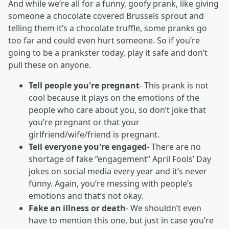
And while we’re all for a funny, goofy prank, like giving
someone a chocolate covered Brussels sprout and
telling them it’s a chocolate truffle, some pranks go
too far and could even hurt someone. So if you’re
going to be a prankster today, play it safe and don’t
pull these on anyone.
Tell people you're pregnant
- This prank is not
cool because it plays on the emotions of the
people who care about you, so don’t joke that
you’re pregnant or that your
girlfriend/wife/friend is pregnant.
Tell everyone you're engaged
- There are no
shortage of fake “engagement” April Fools’ Day
jokes on social media every year and it’s never
funny. Again, you’re messing with people’s
emotions and that’s not okay.
Fake an illness or death
- We shouldn’t even
have to mention this one, but just in case you’re