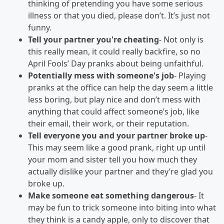
thinking of pretending you have some serious
illness or that you died, please don’t. It’s just not
funny.
Tell your partner you're cheating
- Not only is
this really mean, it could really backfire, so no
April Fools’ Day pranks about being unfaithful.
Potentially mess with someone's job
- Playing
pranks at the office can help the day seem a little
less boring, but play nice and don’t mess with
anything that could affect someone’s job, like
their email, their work, or their reputation.
Tell everyone you and your partner broke up
-
This may seem like a good prank, right up until
your mom and sister tell you how much they
actually dislike your partner and they’re glad you
broke up.
Make someone eat something dangerous
- It
may be fun to trick someone into biting into what
they think is a candy apple, only to discover that