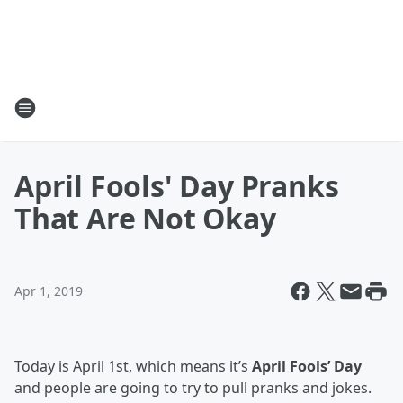
April Fools' Day Pranks
That Are Not Okay
Apr 1, 2019
Today is April 1st, which means it’s
April Fools’ Day
and people are going to try to pull pranks and jokes.