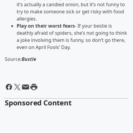
it’s actually a candied onion, but it’s not funny to
try to make someone sick or get risky with food
allergies.
Play on their worst fears
- If your bestie is
deathly afraid of spiders, she’s not going to think
a joke involving them is funny, so don’t go there,
even on April Fools’ Day.
Source:
Bustle
Sponsored Content