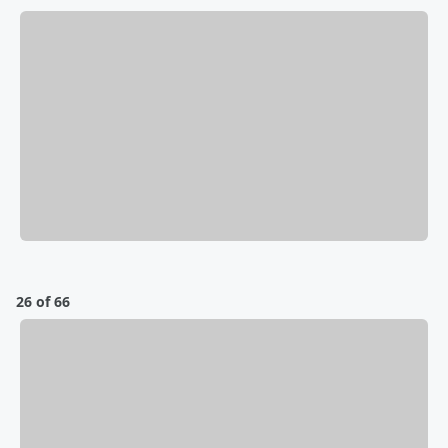
26 of 66