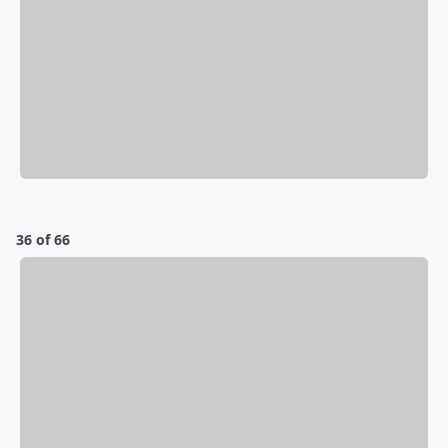
36 of 66