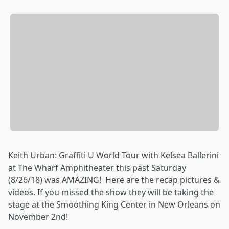
Keith Urban: Graffiti U World Tour with Kelsea Ballerini
at The Wharf Amphitheater this past Saturday
(8/26/18) was AMAZING! Here are the recap pictures &
videos. If you missed the show they will be taking the
stage at the Smoothing King Center in New Orleans on
November 2nd!