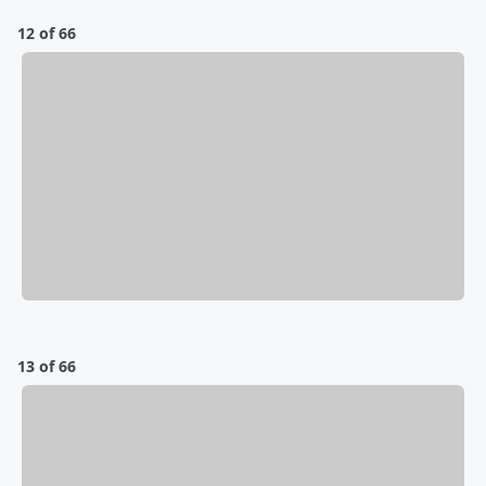
12 of 66
13 of 66