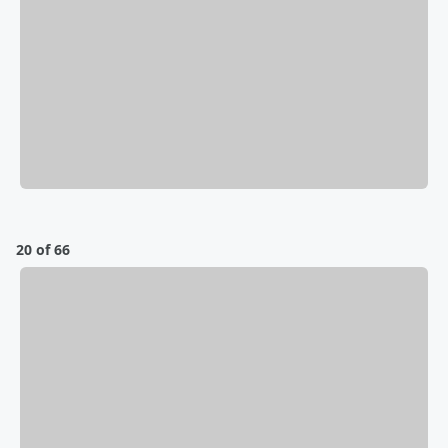
20 of 66