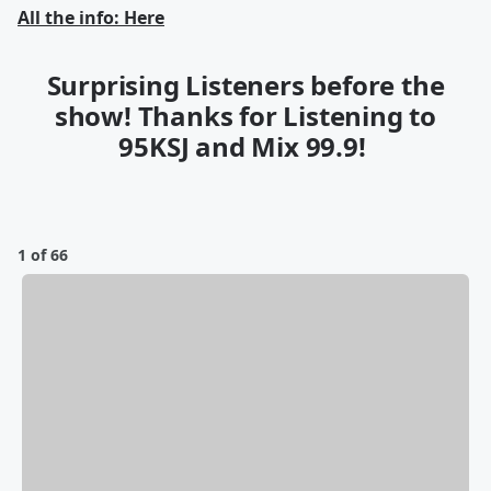
All the info: Here
Surprising Listeners before the
show! Thanks for Listening to
95KSJ and Mix 99.9!
1 of 66