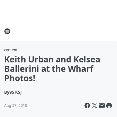
content
Keith Urban and Kelsea
Ballerini at the Wharf
Photos!
By
95 KSJ
Aug 27, 2018