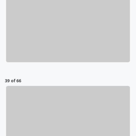
39 of 66