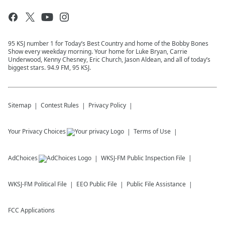
95 KSJ number 1 for Today’s Best Country and home of the Bobby Bones
Show every weekday morning. Your home for Luke Bryan, Carrie
Underwood, Kenny Chesney, Eric Church, Jason Aldean, and all of today’s
biggest stars. 94.9 FM, 95 KSJ.
Sitemap
Contest Rules
Privacy Policy
Your Privacy Choices
Terms of Use
AdChoices
WKSJ-FM
Public Inspection File
WKSJ-FM
Political File
EEO Public File
Public File Assistance
FCC Applications