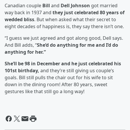
Canadian couple
Bill
and
Dell Johnson
got married
way back in 1937 and
they just celebrated 80 years of
wedded bliss
. But when asked what their secret to
eight decades of happiness is, they say there isn’t one.
“I guess we just agreed and got along good, Dell says.
And Bill adds, “
She’d do anything for me and I’d do
anything for her.”
She’ll be 98 in December and he just celebrated his
101st birthday,
and they’re still giving us couple’s
goals. Bill still pulls the chair out for his wife to sit
down in the dining room! After 80 years, sweet
gestures like that still go a long way!