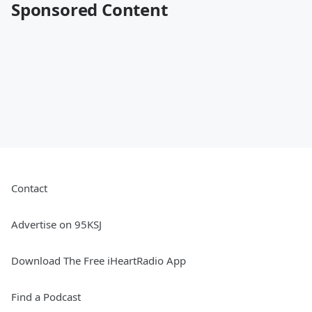
Sponsored Content
Contact
Advertise on 95KSJ
Download The Free iHeartRadio App
Find a Podcast