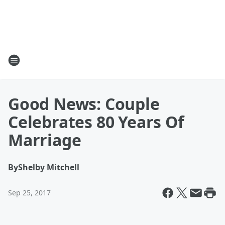
Good News: Couple
Celebrates 80 Years Of
Marriage
By
Shelby Mitchell
Sep 25, 2017