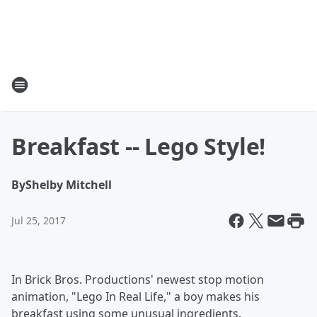
Breakfast -- Lego Style!
By
Shelby Mitchell
Jul 25, 2017
In Brick Bros. Productions' newest stop motion
animation, "Lego In Real Life," a boy makes his
breakfast using some unusual ingredients.