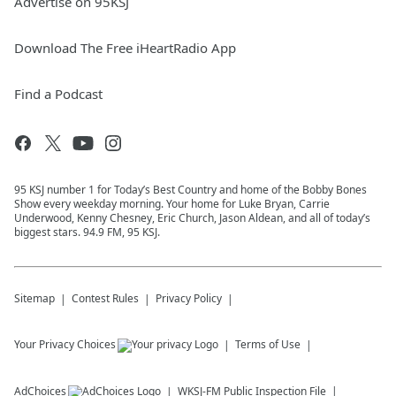
Advertise on 95KSJ
Download The Free iHeartRadio App
Find a Podcast
95 KSJ number 1 for Today’s Best Country and home of the Bobby Bones
Show every weekday morning. Your home for Luke Bryan, Carrie
Underwood, Kenny Chesney, Eric Church, Jason Aldean, and all of today’s
biggest stars. 94.9 FM, 95 KSJ.
Sitemap
Contest Rules
Privacy Policy
Your Privacy Choices
Terms of Use
AdChoices
WKSJ-FM
Public Inspection File