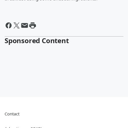
Sponsored Content
Contact